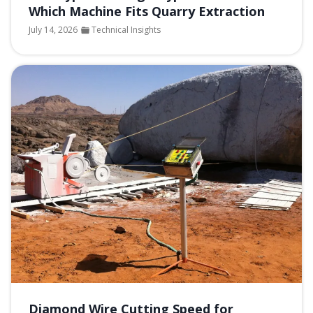
Which Machine Fits Quarry Extraction
July 14, 2026
Technical Insights
Diamond Wire Cutting Speed for