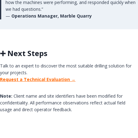
how the machines were performing, and responded quickly when
we had questions.”
—
Operations Manager, Marble Quarry
➕ Next Steps
Talk to an expert to discover the most suitable drilling solution for
your projects.
Request a Technical Evaluation →
Note:
Client name and site identifiers have been modified for
confidentiality. All performance observations reflect actual field
usage and direct operator feedback.