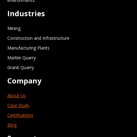
environments.”
Industries
Mining
Construction and Infrastructure
Manufacturing Plants
Marble Quarry
Granit Quarry
Company
About Us
Case Study
Certifications
Blog