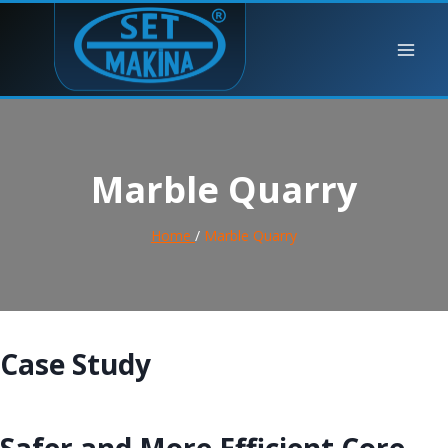
Marble Quarry
Home
/
Marble Quarry
Case Study