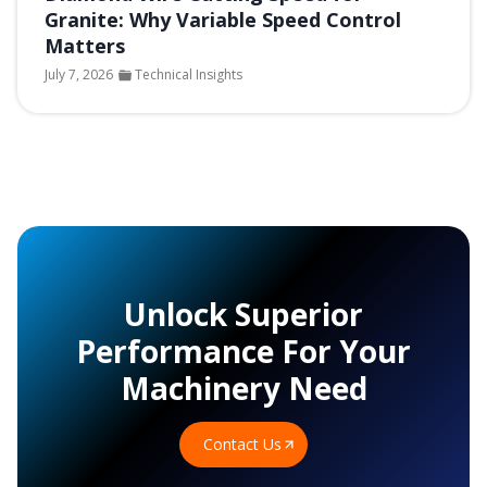
Granite: Why Variable Speed Control
Matters
July 7, 2026
Technical Insights
Unlock Superior
Performance For Your
Machinery Need
Contact Us