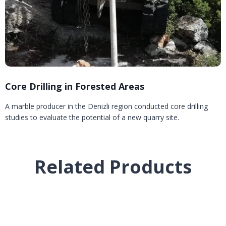
Core Drilling in Forested Areas
A marble producer in the Denizli region conducted core drilling
studies to evaluate the potential of a new quarry site.
Related Products