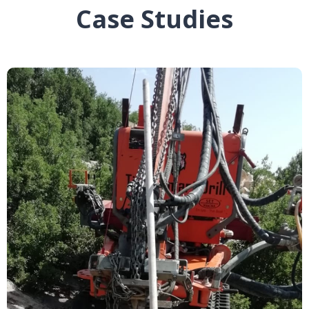
Case Studies