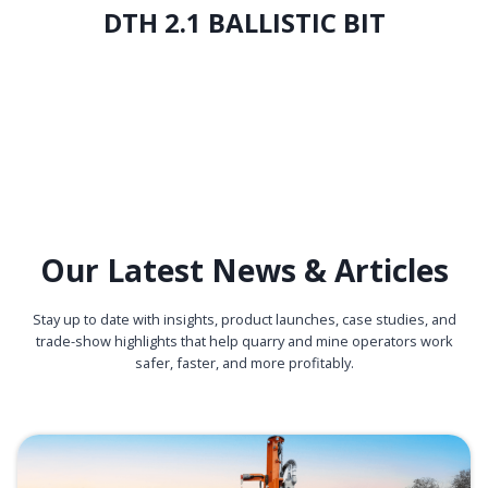
DTH 2.1 BALLISTIC BIT
Our Latest News & Articles
Stay up to date with insights, product launches, case studies, and
trade-show highlights that help quarry and mine operators work
safer, faster, and more profitably.