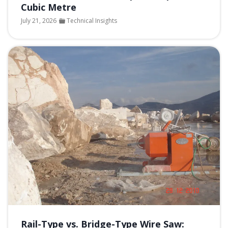
Cubic Metre
July 21, 2026
Technical Insights
Rail-Type vs. Bridge-Type Wire Saw: