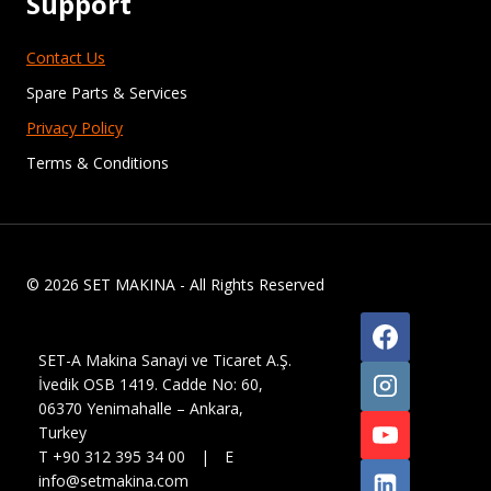
Support
Contact Us
Spare Parts & Services
Privacy Policy
Terms & Conditions
© 2026 SET MAKINA - All Rights Reserved
SET-A Makina Sanayi ve Ticaret A.Ş.
İvedik OSB 1419. Cadde No: 60,
06370 Yenimahalle – Ankara,
Turkey
T +90 312 395 34 00 | E
info@setmakina.com