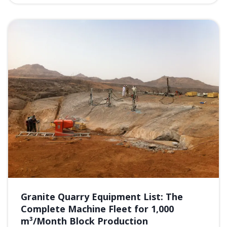
Granite Quarry Equipment List: The
Complete Machine Fleet for 1,000
m³/Month Block Production