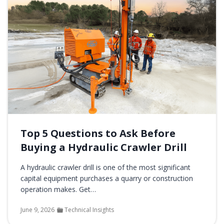
Top 5 Questions to Ask Before
Buying a Hydraulic Crawler Drill
A hydraulic crawler drill is one of the most significant
capital equipment purchases a quarry or construction
operation makes. Get…
June 9, 2026
Technical Insights