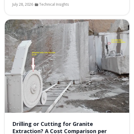
July 28, 2026
Technical Insights
Drilling or Cutting for Granite
Extraction? A Cost Comparison per