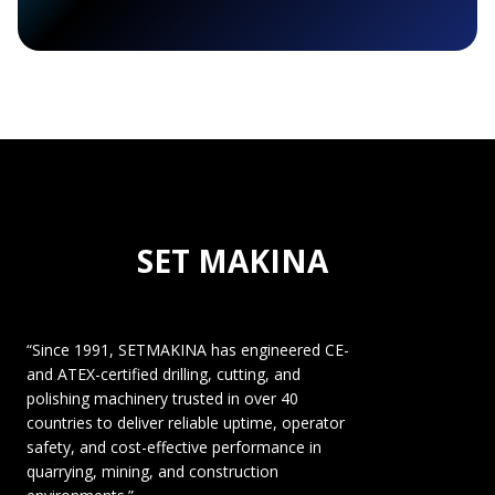
SET MAKINA
“Since 1991, SETMAKINA has engineered CE-
and ATEX-certified drilling, cutting, and
polishing machinery trusted in over 40
countries to deliver reliable uptime, operator
safety, and cost-effective performance in
quarrying, mining, and construction