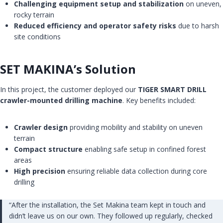
Challenging equipment setup and stabilization
on uneven,
rocky terrain
Reduced efficiency and operator safety risks
due to harsh
site conditions
SET MAKINA’s Solution
In this project, the customer deployed our
TIGER SMART DRILL
crawler-mounted drilling machine
. Key benefits included:
Crawler design
providing mobility and stability on uneven
terrain
Compact structure
enabling safe setup in confined forest
areas
High precision
ensuring reliable data collection during core
drilling
“After the installation, the Set Makina team kept in touch and
didn’t leave us on our own. They followed up regularly, checked