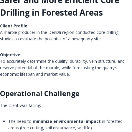
Safer and More Efficient Core
Drilling in Forested Areas
Client Profile:
A marble producer in the Denizli region conducted core drilling
studies to evaluate the potential of a new quarry site.
Objective:
To accurately determine the quality, durability, vein structure, and
reserve potential of the marble, while forecasting the quarry’s
economic lifespan and market value.
Operational Challenge
The client was facing:
The need to
minimize environmental impact
in forested
areas (tree cutting, soil disturbance, wildlife)