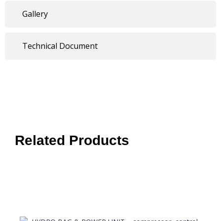
Gallery
Technical Document
Related Products