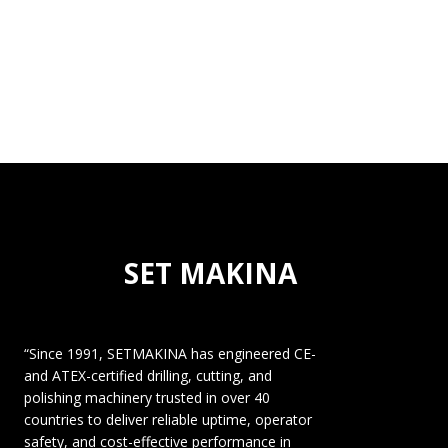
SET MAKINA
“Since 1991, SETMAKINA has engineered CE-
and ATEX-certified drilling, cutting, and
polishing machinery trusted in over 40
countries to deliver reliable uptime, operator
safety, and cost-effective performance in