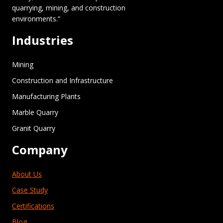
quarrying, mining, and construction
environments.”
Industries
Mining
Construction and Infrastructure
Manufacturing Plants
Marble Quarry
Granit Quarry
Company
About Us
Case Study
Certifications
Blog