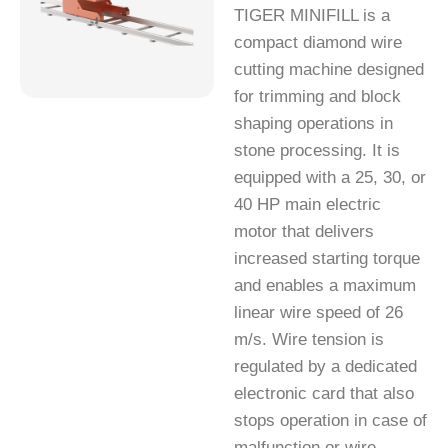
TIGER MINIFILL is a
compact diamond wire
cutting machine designed
for trimming and block
shaping operations in
stone processing. It is
equipped with a 25, 30, or
40 HP main electric
motor that delivers
increased starting torque
and enables a maximum
linear wire speed of 26
m/s. Wire tension is
regulated by a dedicated
electronic card that also
stops operation in case of
malfunction or wire