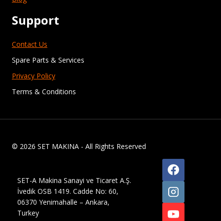
Support
Contact Us
Spare Parts & Services
Privacy Policy
Terms & Conditions
© 2026 SET MAKINA - All Rights Reserved
SET-A Makina Sanayi ve Ticaret A.Ş.
İvedik OSB 1419. Cadde No: 60,
06370 Yenimahalle – Ankara,
Turkey