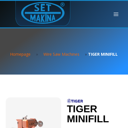
Homepage
»
Wire Saw Machines
»
TIGER MINIFILL
TIGER
MINIFILL