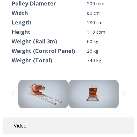
Pulley Diameter
500 mm
Width
80 cm
Length
180 cm
Height
110 com
Weight (Rail 3m)
60 kg
Weight (Control Panel)
26 kg
Weight (Total)
740 kg
Video