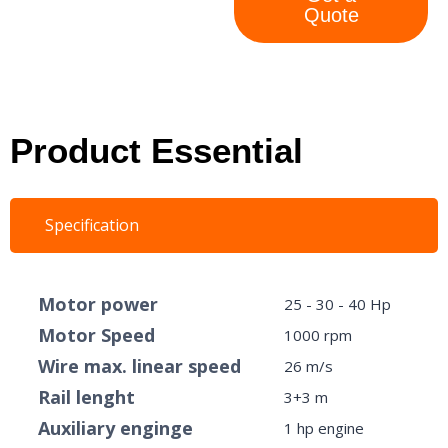
Quote
Product Essential
Specification
Motor power
25 - 30 - 40 Hp
Motor Speed
1000 rpm
Wire max. linear speed
26 m/s
Rail lenght
3+3 m
Auxiliary enginge
1 hp engine