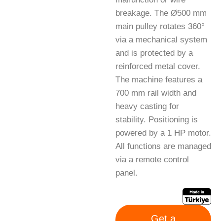
breakage. The Ø500 mm
main pulley rotates 360°
via a mechanical system
and is protected by a
reinforced metal cover.
The machine features a
700 mm rail width and
heavy casting for
stability. Positioning is
powered by a 1 HP motor.
All functions are managed
via a remote control
panel.
Get a