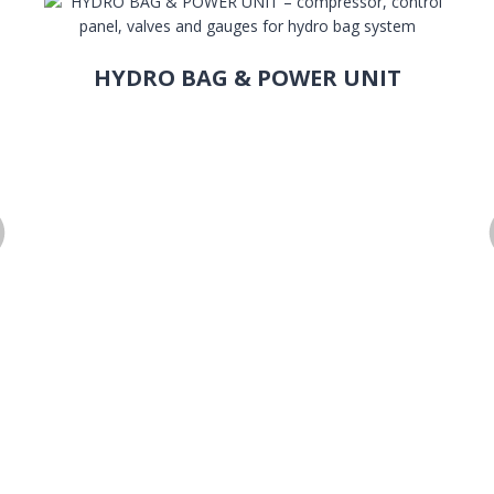
HYDRO BAG & POWER UNIT