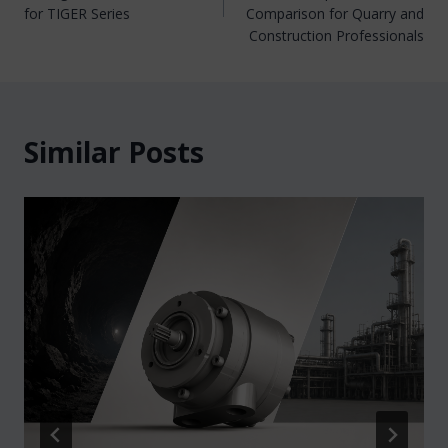
for TIGER Series
Comparison for Quarry and
Construction Professionals
Similar Posts