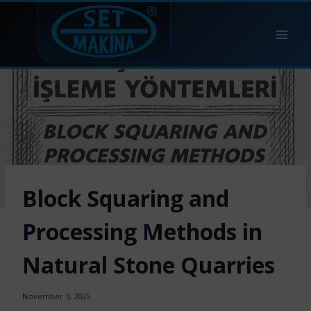
Skip
to
content
Block Squaring and
Processing Methods in
Natural Stone Quarries
November 3, 2025