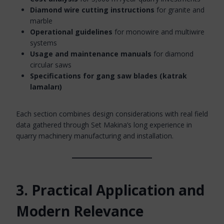
Diamond wire cutting instructions
for granite and
marble
Operational guidelines
for monowire and multiwire
systems
Usage and maintenance manuals
for diamond
circular saws
Specifications for gang saw blades (katrak
lamaları)
Each section combines design considerations with real field
data gathered through Set Makina’s long experience in
quarry machinery manufacturing and installation.
3. Practical Application and
Modern Relevance