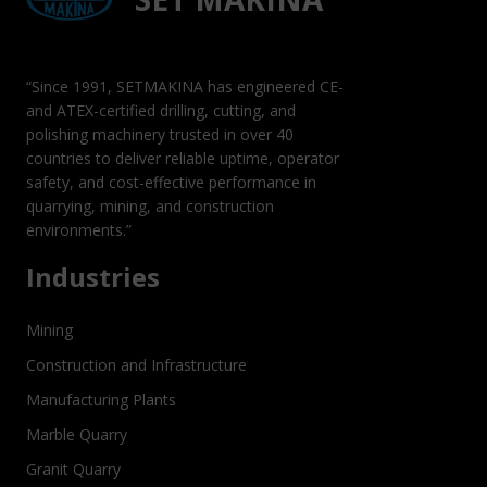
“Since 1991, SETMAKINA has engineered CE-
and ATEX-certified drilling, cutting, and
polishing machinery trusted in over 40
countries to deliver reliable uptime, operator
safety, and cost-effective performance in
quarrying, mining, and construction
environments.”
Industries
Mining
Construction and Infrastructure
Manufacturing Plants
Marble Quarry
Granit Quarry