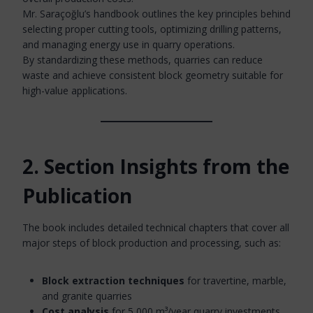
Mr. Saraçoğlu’s handbook outlines the key principles behind
selecting proper cutting tools, optimizing drilling patterns,
and managing energy use in quarry operations.
By standardizing these methods, quarries can reduce
waste and achieve consistent block geometry suitable for
high-value applications.
2. Section Insights from the
Publication
The book includes detailed technical chapters that cover all
major steps of block production and processing, such as:
Block extraction techniques
for travertine, marble,
and granite quarries
Cost analysis
for 5,000 m³/year quarry investments