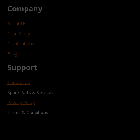
Company
About Us
Case Study
Certifications
Blog
Support
Contact Us
Spare Parts & Services
Privacy Policy
Terms & Conditions