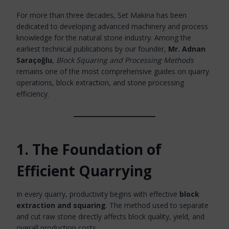
For more than three decades, Set Makina has been
dedicated to developing advanced machinery and process
knowledge for the natural stone industry. Among the
earliest technical publications by our founder,
Mr. Adnan
Saraçoğlu
,
Block Squaring and Processing Methods
remains one of the most comprehensive guides on quarry
operations, block extraction, and stone processing
efficiency.
1. The Foundation of
Efficient Quarrying
In every quarry, productivity begins with effective
block
extraction and squaring
. The method used to separate
and cut raw stone directly affects block quality, yield, and
overall production costs.