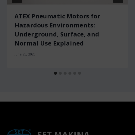
ATEX Pneumatic Motors for
Hazardous Environments:
Underground, Surface, and
Normal Use Explained
June 23, 2026
SET MAKINA