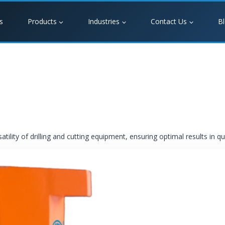
s
Products
Industries
Contact Us
B
ility of drilling and cutting equipment, ensuring optimal results in q