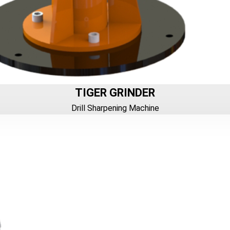
TIGER GRINDER
Drill Sharpening Machine