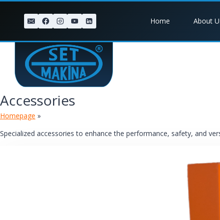
Skip
to
Home
About U
content
Accessories
Homepage
»
Accessories
Specialized accessories to enhance the performance, safety, and versat