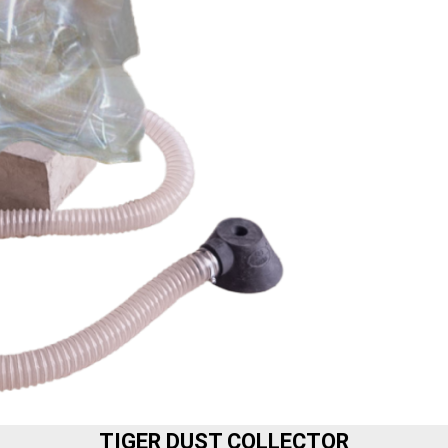
TIGER DUST COLLECTOR