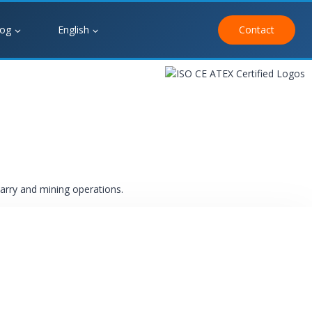
log
English
Contact
uarry and mining operations.