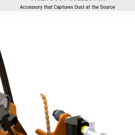
Accessory that Captures Dust at the Source