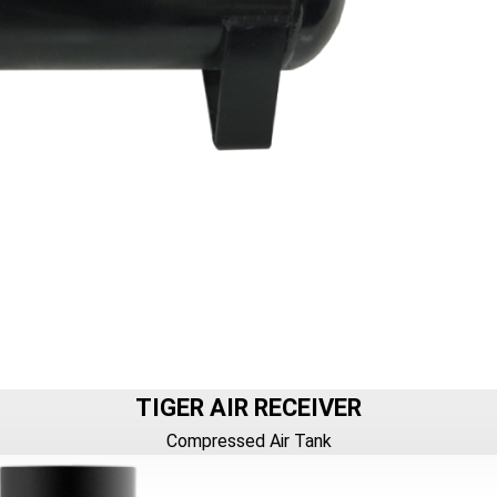
TIGER AIR RECEIVER
Compressed Air Tank