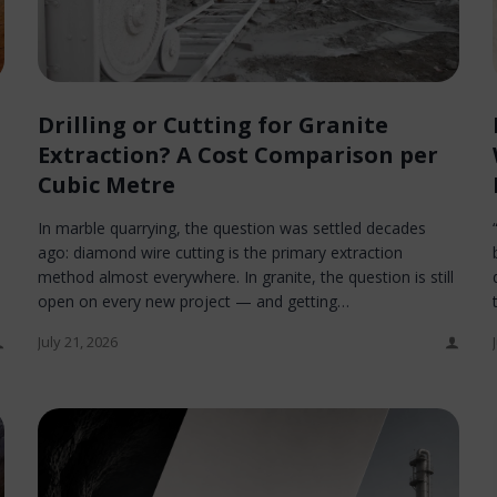
Drilling or Cutting for Granite
Extraction? A Cost Comparison per
Cubic Metre
In marble quarrying, the question was settled decades
ago: diamond wire cutting is the primary extraction
method almost everywhere. In granite, the question is still
open on every new project — and getting…
July 21, 2026