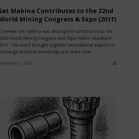
Set Makina Contributes to the 22nd
World Mining Congress & Expo (2011)
Overview Set Makina was among the contributors to the
22nd World Mining Congress and Expo held in Istanbul in
2011. The event brought together international experts to
exchange technical knowledge and share new…
November 3, 2025