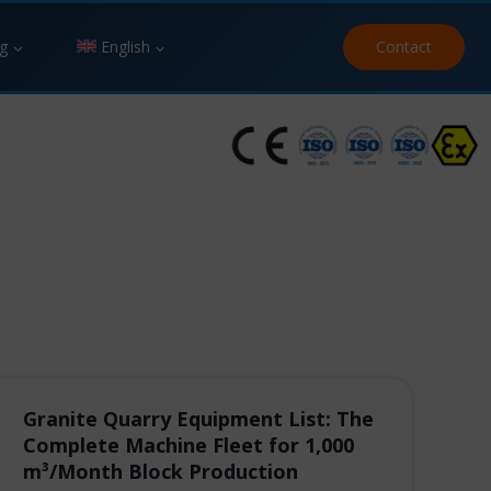
g
English
Contact
Granite Quarry Equipment List: The
Complete Machine Fleet for 1,000
m³/Month Block Production