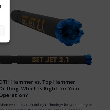
n
DTH Hammer vs. Top Hammer
Drilling: Which Is Right for Your
Operation?
When evaluating rock drilling technology for your quarry or