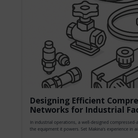
Designing Efficient Compre
Networks for Industrial Fac
In industrial operations, a well-designed compressed-ai
the equipment it powers. Set Makina’s experience in 