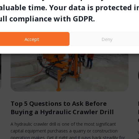
aluable time. Your data is protected i
ull compliance with GDPR.
Accept
Deny
Top 5 Questions to Ask Before
Buying a Hydraulic Crawler Drill
A hydraulic crawler drill is one of the most significant
capital equipment purchases a quarry or construction
operation makes. Get it right and it pays back steadily for