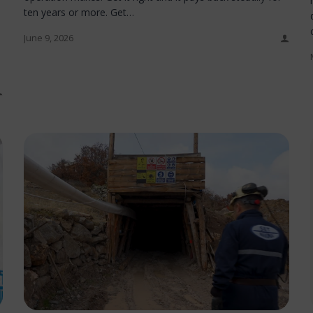
ten years or more. Get…
June 9, 2026