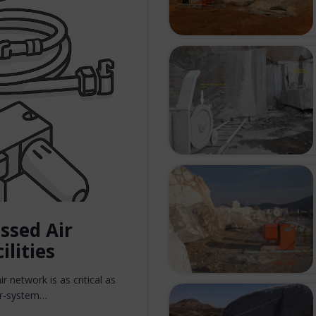
ssed Air
ilities
r network is as critical as
air-system…