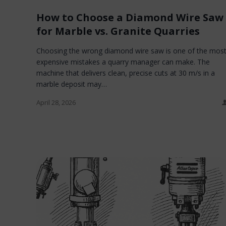
How to Choose a Diamond Wire Saw
for Marble vs. Granite Quarries
Choosing the wrong diamond wire saw is one of the mos
expensive mistakes a quarry manager can make. The
machine that delivers clean, precise cuts at 30 m/s in a
marble deposit may…
April 28, 2026