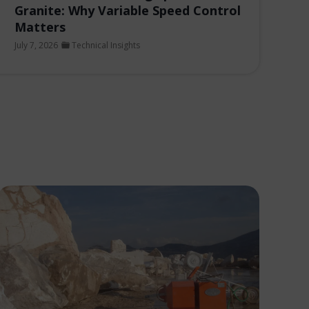
Granite: Why Variable Speed Control
Matters
July 7, 2026
Technical Insights