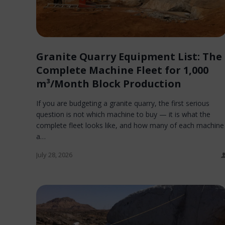
Granite Quarry Equipment List: The
Complete Machine Fleet for 1,000
m³/Month Block Production
If you are budgeting a granite quarry, the first serious
question is not which machine to buy — it is what the
complete fleet looks like, and how many of each machine
a…
July 28, 2026