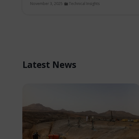
November 3, 2025
Technical Insights
Latest News