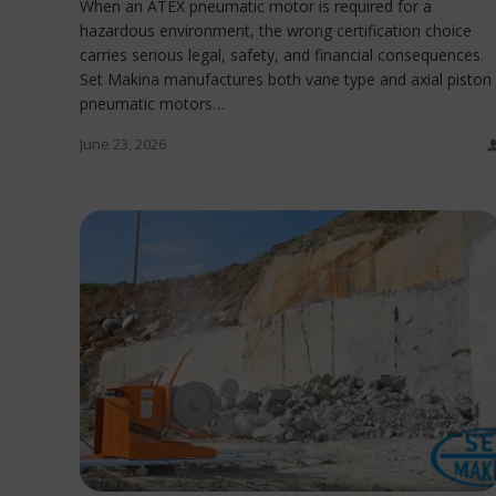
When an ATEX pneumatic motor is required for a
hazardous environment, the wrong certification choice
carries serious legal, safety, and financial consequences.
Set Makina manufactures both vane type and axial piston
pneumatic motors…
June 23, 2026