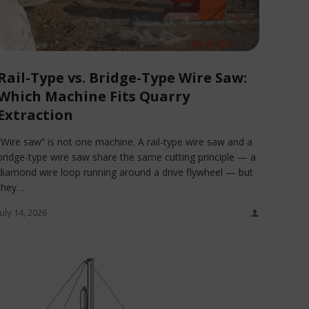
Rail-Type vs. Bridge-Type Wire Saw:
Which Machine Fits Quarry
Extraction
“Wire saw” is not one machine. A rail-type wire saw and a
bridge-type wire saw share the same cutting principle — a
diamond wire loop running around a drive flywheel — but
they…
July 14, 2026