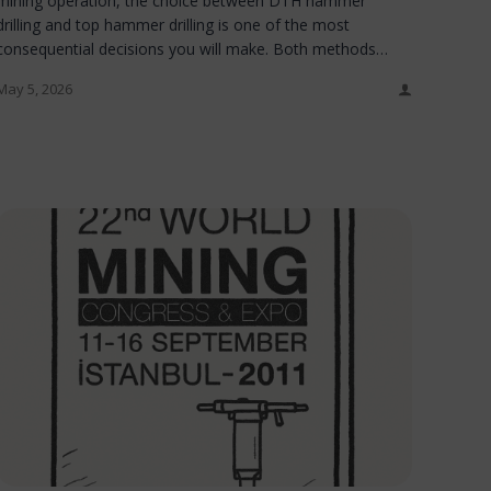
mining operation, the choice between DTH hammer
drilling and top hammer drilling is one of the most
consequential decisions you will make. Both methods…
May 5, 2026