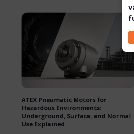
v
f
ATEX Pneumatic Motors for
Hazardous Environments:
Underground, Surface, and Normal
Use Explained