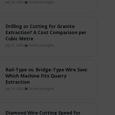
July 28, 2026
Technical Insights
Drilling or Cutting for Granite
Extraction? A Cost Comparison per
Cubic Metre
July 21, 2026
Technical Insights
Rail-Type vs. Bridge-Type Wire Saw:
Which Machine Fits Quarry
Extraction
July 14, 2026
Technical Insights
Diamond Wire Cutting Speed for