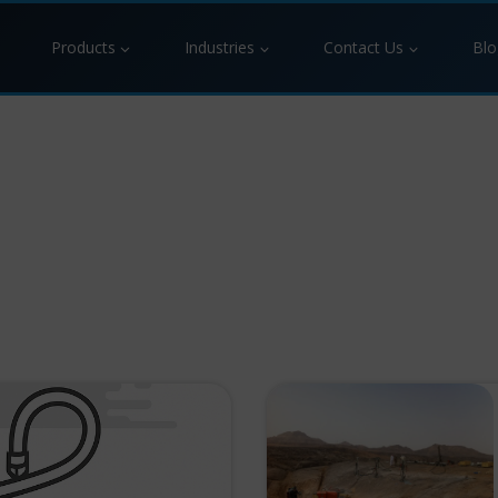
Products
Industries
Contact Us
Blo