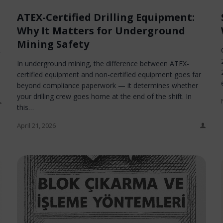
ATEX-Certified Drilling Equipment:
Why It Matters for Underground
Mining Safety
t
In underground mining, the difference between ATEX-
certified equipment and non-certified equipment goes far
beyond compliance paperwork — it determines whether
your drilling crew goes home at the end of the shift. In
this…
April 21, 2026