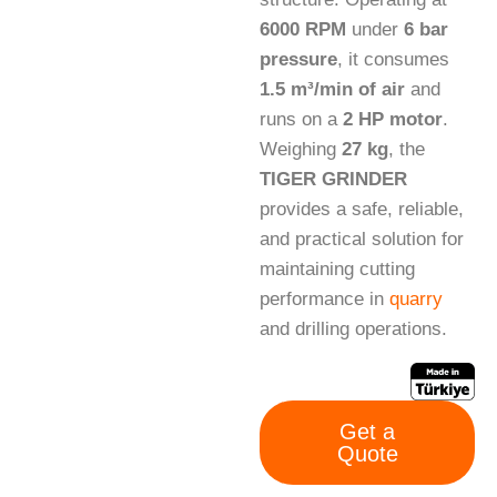
6000 RPM
under
6 bar
pressure
, it consumes
1.5 m³/min of air
and
runs on a
2 HP motor
.
Weighing
27 kg
, the
TIGER GRINDER
provides a safe, reliable,
and practical solution for
maintaining cutting
performance in
quarry
and drilling operations.
Get a
Quote