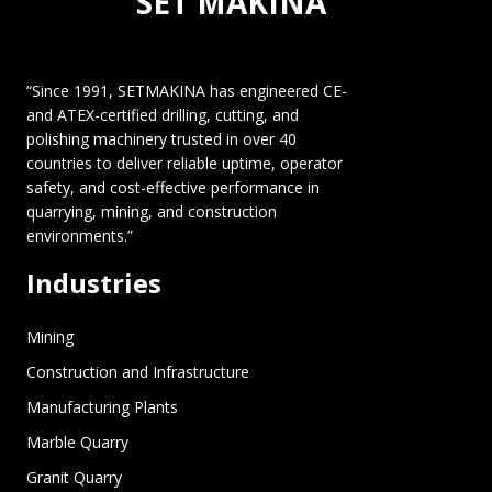
SET MAKINA
“Since 1991, SETMAKINA has engineered CE-
and ATEX-certified drilling, cutting, and
polishing machinery trusted in over 40
countries to deliver reliable uptime, operator
safety, and cost-effective performance in
quarrying, mining, and construction
environments.”
Industries
Mining
Construction and Infrastructure
Manufacturing Plants
Marble Quarry
Granit Quarry