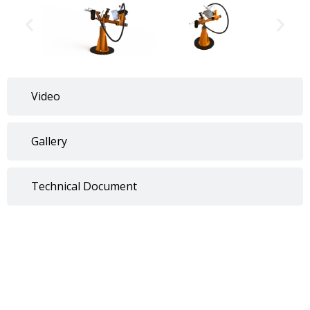
Video
Gallery
Technical Document