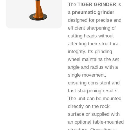
The
TIGER GRINDER
is
a
pneumatic grinder
designed for precise and
efficient sharpening of
cutting heads without
affecting their structural
integrity. Its grinding
wheel maintains the set
angle and radius with a
single movement,
ensuring consistent and
fast sharpening results.
The unit can be mounted
directly on the rock
surface or supplied with
an optional table-mounted
structure. Operating at