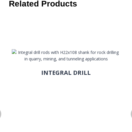
Related Products
INTEGRAL DRILL