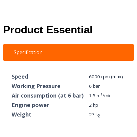
Product Essential
Specification
Speed
6000 rpm (max)
Working Pressure
6 bar
Air consumption (at 6 bar)
1.5 m³/min
Engine power
2 hp
Weight
27 kg