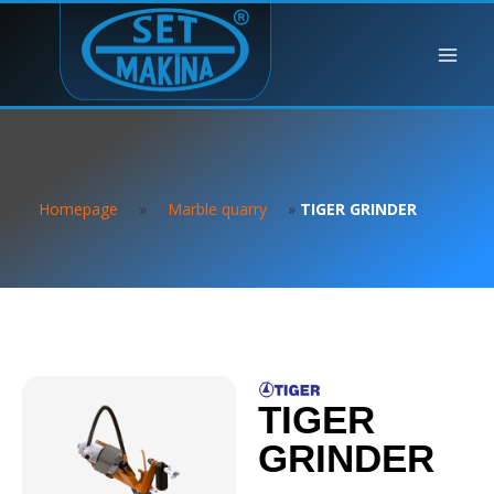
Homepage
»
Marble quarry
»
TIGER GRINDER
TIGER
GRINDER