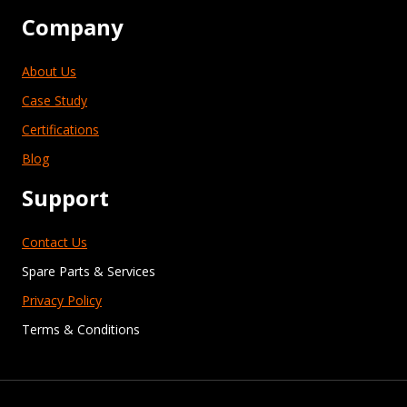
Company
About Us
Case Study
Certifications
Blog
Support
Contact Us
Spare Parts & Services
Privacy Policy
Terms & Conditions