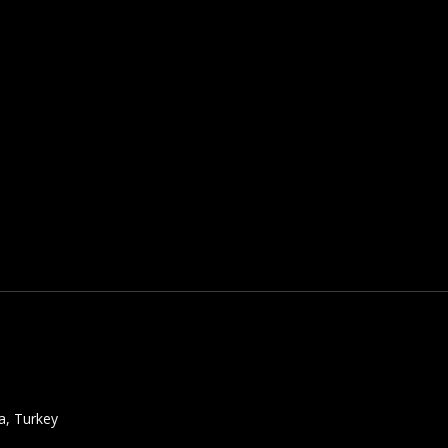
a, Turkey