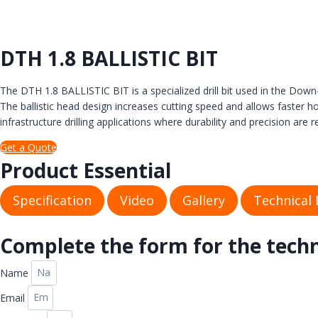
DTH 1.8 BALLISTIC BIT
The DTH 1.8 BALLISTIC BIT is a specialized drill bit used in the Dow
The ballistic head design increases cutting speed and allows faster 
infrastructure drilling applications where durability and precision are r
Get a Quote
Product Essential
Specification
Video
Gallery
Technical
Complete the form for the tech
Name
Email