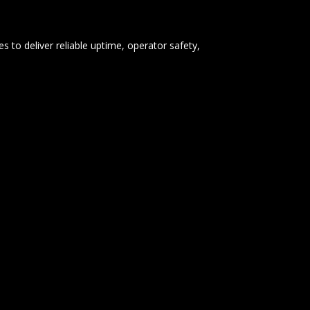
s to deliver reliable uptime, operator safety,