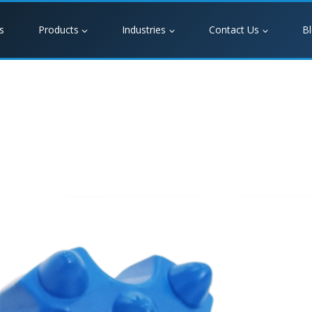
s
Products
Industries
Contact Us
B