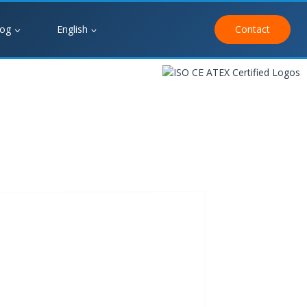
log
English
Contact