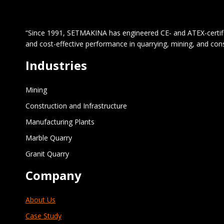
“Since 1991, SETMAKINA has engineered CE- and ATEX-certified 
and cost-effective performance in quarrying, mining, and con
Industries
Mining
Construction and Infrastructure
Manufacturing Plants
Marble Quarry
Granit Quarry
Company
About Us
Case Study