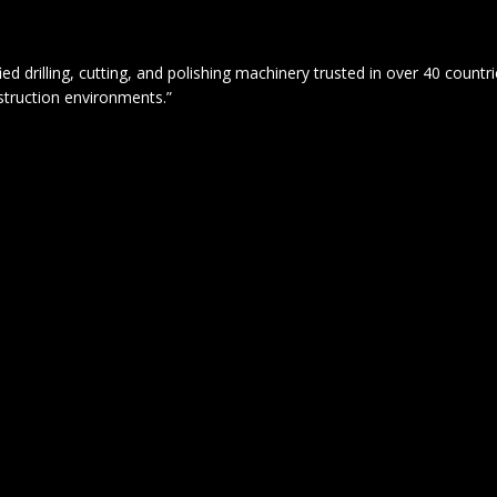
drilling, cutting, and polishing machinery trusted in over 40 countrie
struction environments.”