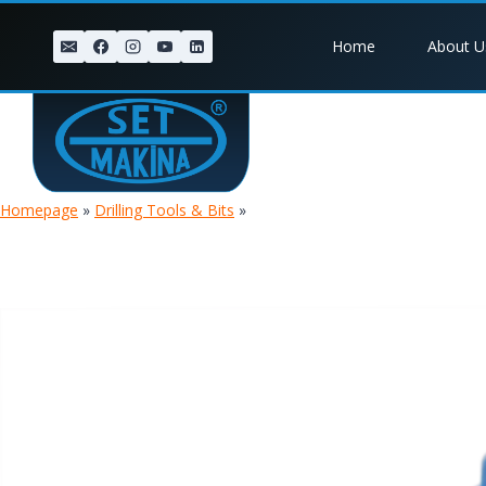
Skip
to
Home
About U
content
Homepage
»
Drilling Tools & Bits
»
DTH 1.8 BALLISTIC BIT