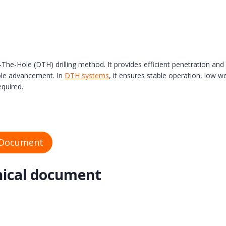
n-The-Hole (DTH) drilling method. It provides efficient penetration 
hole advancement. In
DTH systems
, it ensures stable operation, low w
equired.
 Document
nical document