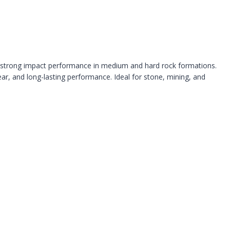
and strong impact performance in medium and hard rock formations.
ear, and long-lasting performance. Ideal for stone, mining, and