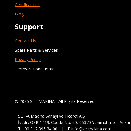
Certifications
Blog
Support
Contact Us
Spare Parts & Services
Privacy Policy
Terms & Conditions
© 2026 SET MAKINA - All Rights Reserved
SET-A Makina Sanayi ve Ticaret A.Ş.
İvedik OSB 1419. Cadde No: 60, 06370 Yenimahalle – Ankar
T +90 312 395 34 00 | E info@setmakina.com