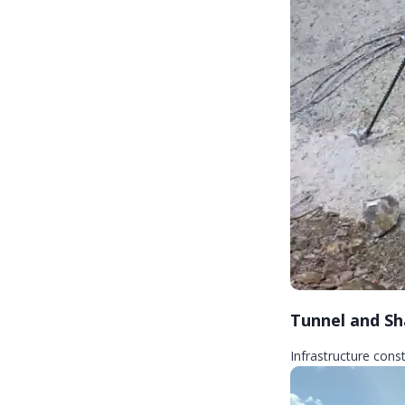
Tunnel and Sh
Infrastructure cons