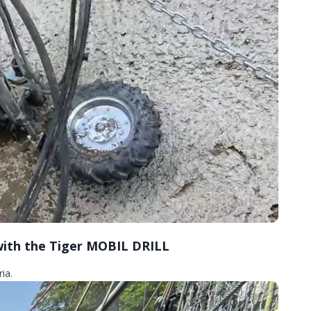
 with the Tiger MOBIL DRILL
ia.