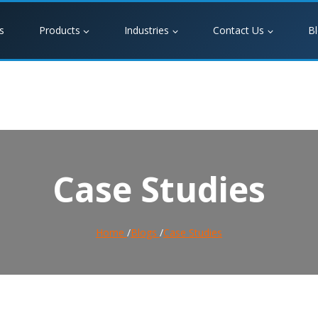
s
Products
Industries
Contact Us
B
Case Studies
Home
/
Blogs
/
Case Studies