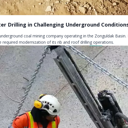
ter Drilling in Challenging Underground Condition
 underground coal mining company operating in the Zonguldak Basin.
 required modernization of its rib and roof drilling operations.