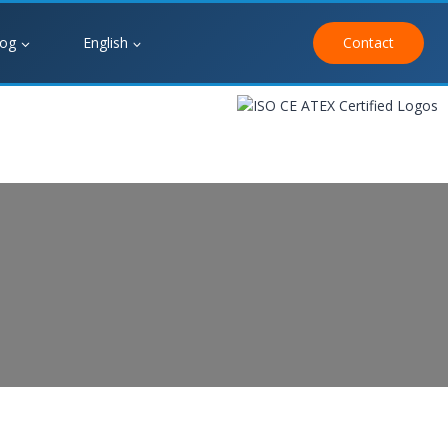
log
English
Contact