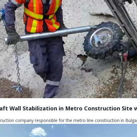
aft Wall Stabilization in Metro Construction Site
truction company responsible for the metro line construction in Bulgar