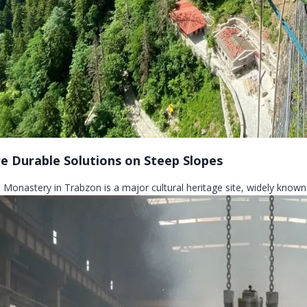
e Durable Solutions on Steep Slopes
 Monastery in Trabzon is a major cultural heritage site, widely known 