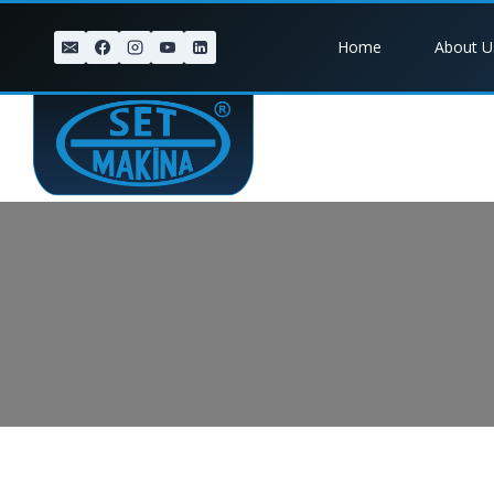
Skip
to
Home
About U
content