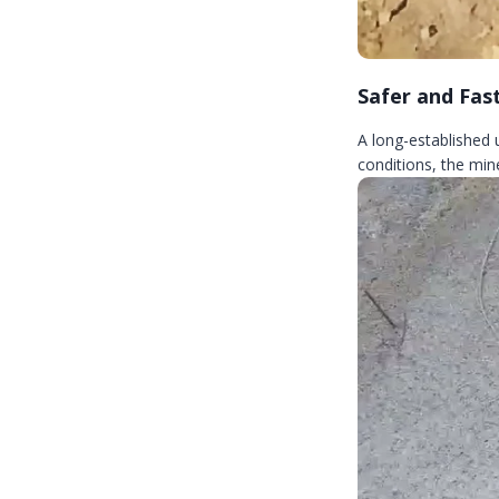
Safer and Fas
A long-established
conditions, the mine