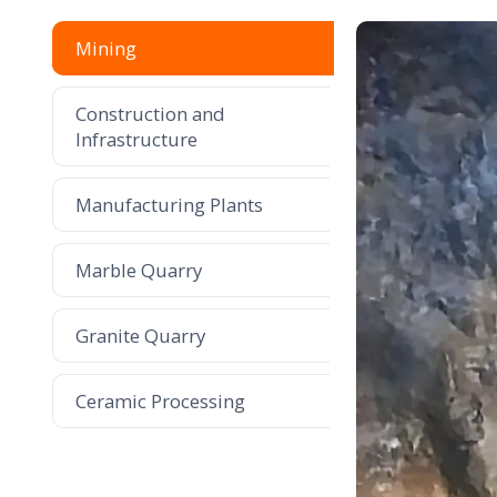
Mining
Construction and
Infrastructure
Manufacturing Plants
Marble Quarry
Granite Quarry
Ceramic Processing