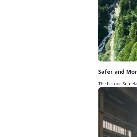
Safer and Mor
The historic Sumela