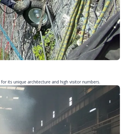
for its unique architecture and high visitor numbers.