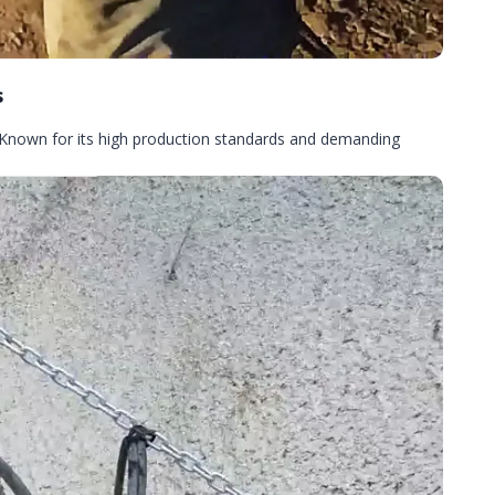
s
 Known for its high production standards and demanding