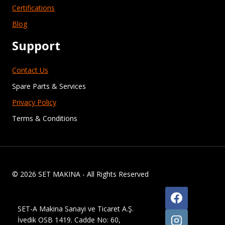
Certifications
Blog
Support
Contact Us
Spare Parts & Services
Privacy Policy
Terms & Conditions
© 2026 SET MAKINA - All Rights Reserved
SET-A Makina Sanayi ve Ticaret A.Ş.
İvedik OSB 1419. Cadde No: 60,