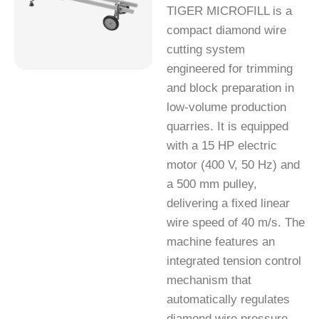
TIGER MICROFILL is a
compact diamond wire
cutting system
engineered for trimming
and block preparation in
low-volume production
quarries. It is equipped
with a 15 HP electric
motor (400 V, 50 Hz) and
a 500 mm pulley,
delivering a fixed linear
wire speed of 40 m/s. The
machine features an
integrated tension control
mechanism that
automatically regulates
diamond wire pressure