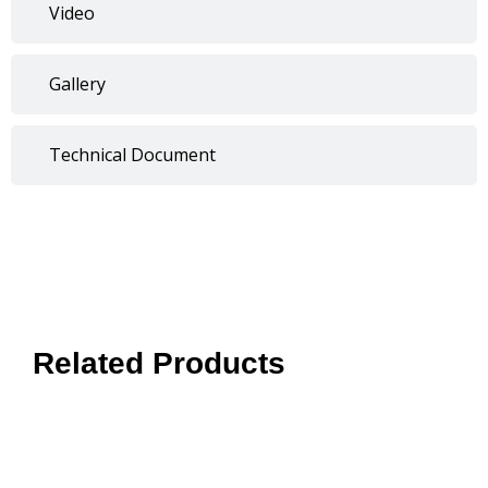
Video
Gallery
Technical Document
Related Products