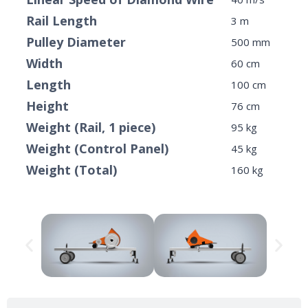
Rail Length
3 m
Pulley Diameter
500 mm
Width
60 cm
Length
100 cm
Height
76 cm
Weight (Rail, 1 piece)
95 kg
Weight (Control Panel)
45 kg
Weight (Total)
160 kg