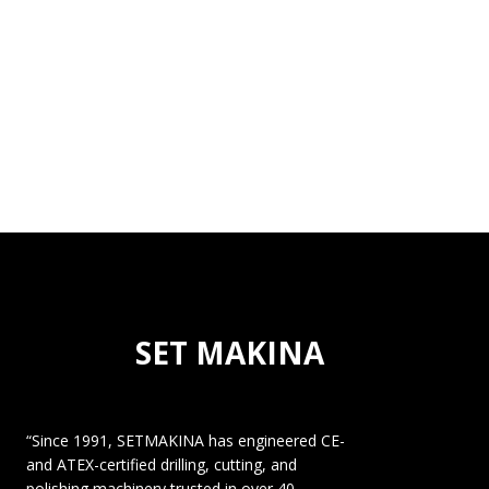
SET MAKINA
“Since 1991, SETMAKINA has engineered CE-
and ATEX-certified drilling, cutting, and
polishing machinery trusted in over 40