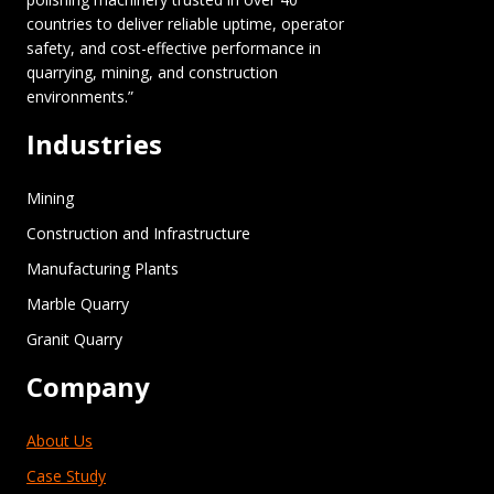
countries to deliver reliable uptime, operator
safety, and cost-effective performance in
quarrying, mining, and construction
environments.”
Industries
Mining
Construction and Infrastructure
Manufacturing Plants
Marble Quarry
Granit Quarry
Company
About Us
Case Study