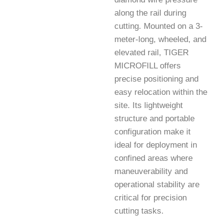
along the rail during
cutting. Mounted on a 3-
meter-long, wheeled, and
elevated rail, TIGER
MICROFILL offers
precise positioning and
easy relocation within the
site. Its lightweight
structure and portable
configuration make it
ideal for deployment in
confined areas where
maneuverability and
operational stability are
critical for precision
cutting tasks.