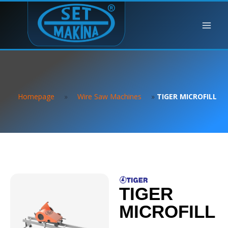
Homepage
»
Wire Saw Machines
»
TIGER MICROFILL
TIGER
MICROFILL