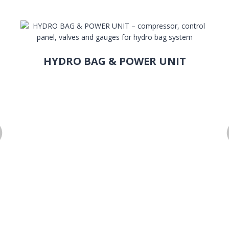
HYDRO BAG & POWER UNIT