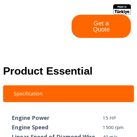
Get a
Quote
Product Essential
Specification
Engine Power
15 HP
Engine Speed
1500 rpm
Linear Speed ​​of Diamond Wire
40 m/s