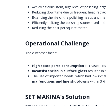
Achieving consistent, high level of polishing larg
Reducing downtime due to frequent head repla
Extending the life of the polishing heads and ma
Efficiently utilizing the polishing stones used in 
Reducing the cost per square meter.
Operational Challenge
The customer faced:
High spare parts consumption
increased cost
Inconsistencies in surface gloss
resulted in 
The use of imported heads, which had low initial
malfunctions and line shutdowns
within 3-6
SET MAKINA’s Solution