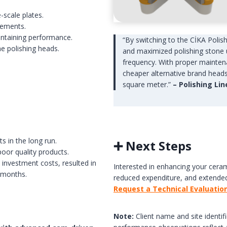
e-scale plates.
cements.
intaining performance.
“By switching to the CİKA Polis
the polishing heads.
and maximized polishing stone 
frequency. With proper maintena
cheaper alternative brand heads 
square meter.”
– Polishing Li
s in the long run.
➕ Next Steps
poor quality products.
 investment costs, resulted in
Interested in enhancing your ceram
 months.
reduced expenditure, and extended
Request a Technical Evaluatio
Note:
Client name and site identifi