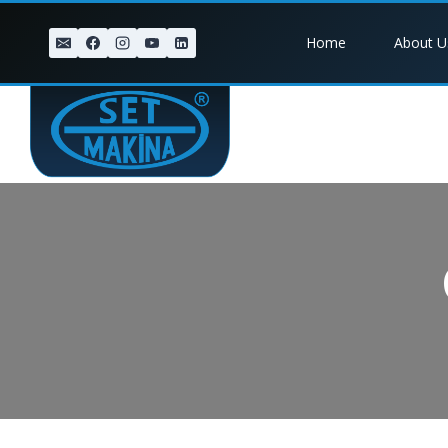
Skip
to
Home
About U
content