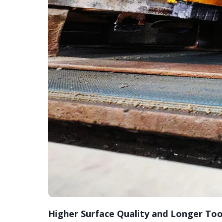
Higher Surface Quality and Longer Tool