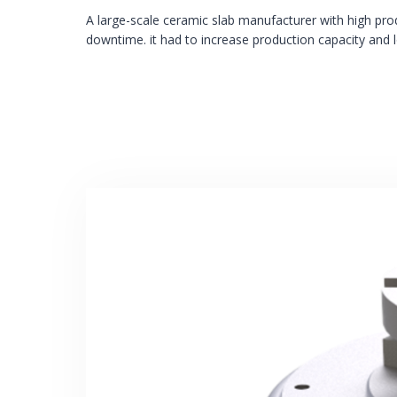
A large-scale ceramic slab manufacturer with high pr
downtime. it had to increase production capacity and 