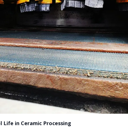
 Life in Ceramic Processing