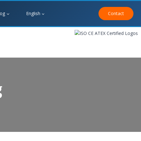
log
English
Contact
g