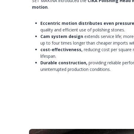
SET MAKINA introduced the
CİKA Polishing Head 
motion
.
Eccentric motion distributes even pressure
quality and efficient use of polishing stones.
Cam system design
extends service life; mor
up to four times longer than cheaper imports w
cost-effectiveness,
reducing cost per square
lifespan.
Durable construction,
providing reliable per
uninterrupted production conditions.