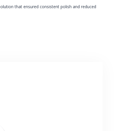
olution that ensured consistent polish and reduced