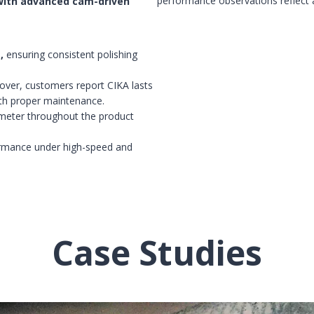
performance observations reflect a
with advanced cam-driven
,
ensuring consistent polishing
eover, customers report CIKA lasts
ith proper maintenance.
 meter throughout the product
formance under high-speed and
Case Studies