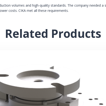
oduction volumes and high-quality standards. The company needed a s
lower costs. CIKA met all these requirements.
Related Products