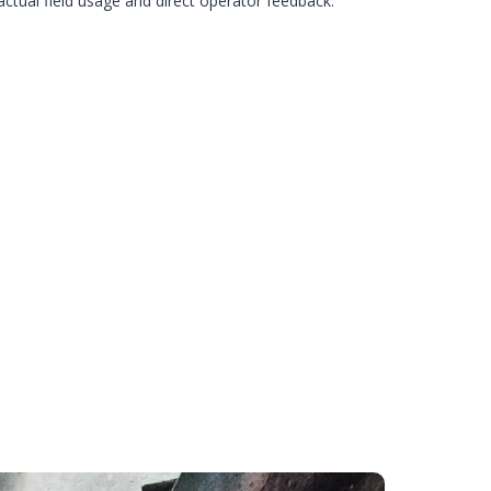
ctual field usage and direct operator feedback.