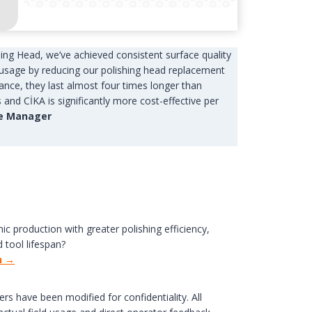
hing Head, we’ve achieved consistent surface quality
usage by reducing our polishing head replacement
nce, they last almost four times longer than
and CİKA is significantly more cost-effective per
ne Manager
ic production with greater polishing efficiency,
 tool lifespan?
n →
ers have been modified for confidentiality. All