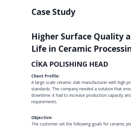
Case Study
Higher Surface Quality 
Life in Ceramic Processi
CİKA POLISHING HEAD
Client Profile:
A large-scale ceramic slab manufacturer with high p
standards. The company needed a solution that ensu
downtime. it had to increase production capacity and
requirements.
Objective:
The customer set the following goals for ceramic pl