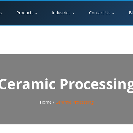
s
Products
Industries
Contact Us
B
Ceramic Processin
Home /
Ceramic Processing