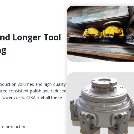
and Longer Tool
ng
roduction volumes and high-quality
red consistent polish and reduced
 lower costs. CIKA met all these
ate production: