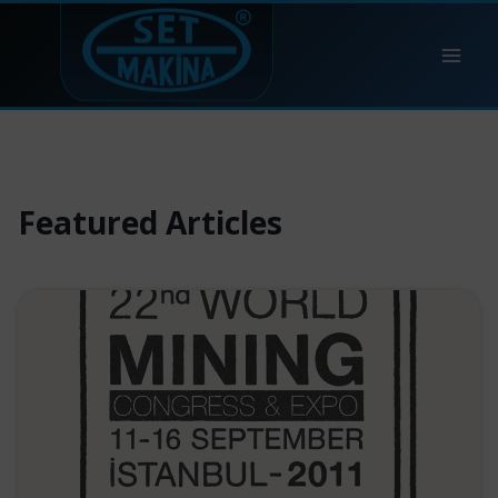
Skip
to
content
Featured Articles