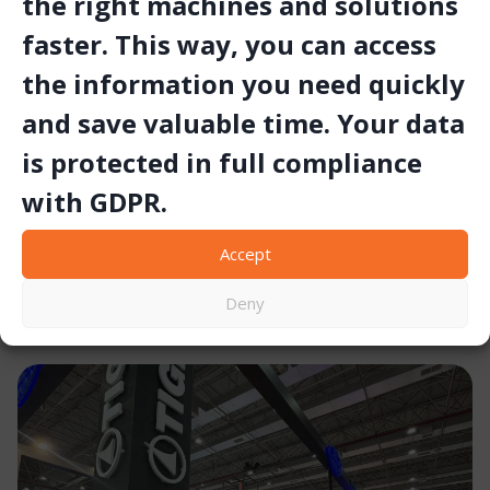
the right machines and solutions
faster. This way, you can access
the information you need quickly
Set Makina Contributes to the 22nd
and save valuable time. Your data
World Mining Congress & Expo (2011)
is protected in full compliance
Overview Set Makina was among the contributors to the 22nd
with GDPR.
World Mining Congress and Expo held in Istanbul in 2011. The
event brought together international experts to exchange
Accept
technical knowledge and share new…
November 3, 2025
Deny