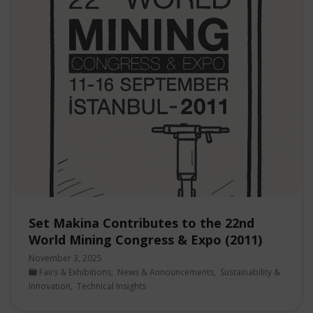
Set Makina Contributes to the 22nd
World Mining Congress & Expo (2011)
November 3, 2025
Fairs & Exhibitions
,
News & Announcements
,
Sustainability &
Innovation
,
Technical Insights