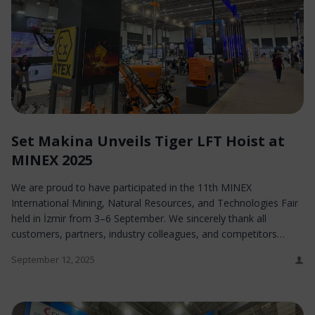
Set Makina Unveils Tiger LFT Hoist at
MINEX 2025
We are proud to have participated in the 11th MINEX
International Mining, Natural Resources, and Technologies Fair
held in İzmir from 3–6 September. We sincerely thank all
customers, partners, industry colleagues, and competitors…
September 12, 2025