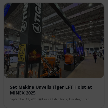
Set Makina Unveils Tiger LFT Hoist at
MINEX 2025
September 12, 2025
Fairs & Exhibitions
,
Uncategorized