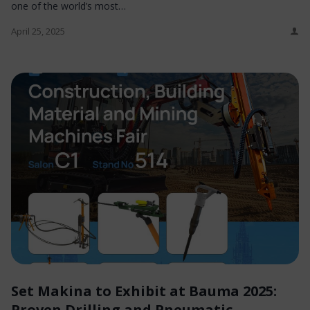
one of the world’s most…
April 25, 2025
Set Makina to Exhibit at Bauma 2025:
Proven Drilling and Pneumatic