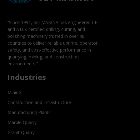
“Since 1991, SETMAKINA has engineered CE-
and ATEX-certified drilling, cutting, and
polishing machinery trusted in over 40
countries to deliver reliable uptime, operator
safety, and cost-effective performance in
quarrying, mining, and construction
environments.”
Industries
Mining
Construction and Infrastructure
Manufacturing Plants
Marble Quarry
Granit Quarry