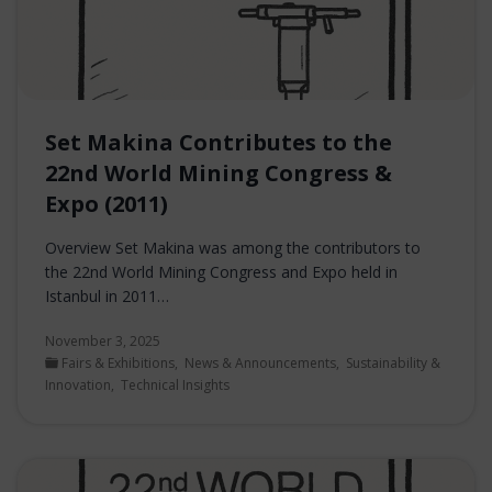
Set Makina Contributes to the
22nd World Mining Congress &
Expo (2011)
Overview Set Makina was among the contributors to
the 22nd World Mining Congress and Expo held in
Istanbul in 2011…
November 3, 2025
Fairs & Exhibitions
,
News & Announcements
,
Sustainability &
Innovation
,
Technical Insights