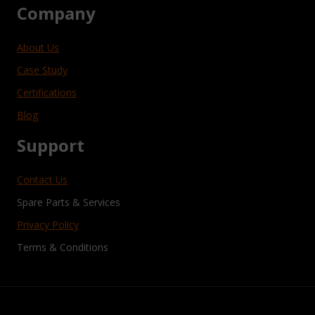
Company
About Us
Case Study
Certifications
Blog
Support
Contact Us
Spare Parts & Services
Privacy Policy
Terms & Conditions