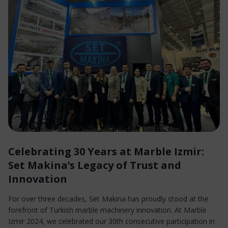
Celebrating 30 Years at Marble Izmir:
Set Makina’s Legacy of Trust and
Innovation
For over three decades, Set Makina has proudly stood at the
forefront of Turkish marble machinery innovation. At Marble
Izmir 2024, we celebrated our 30th consecutive participation in