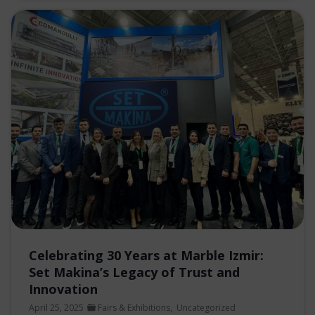
Celebrating 30 Years at Marble Izmir:
Set Makina’s Legacy of Trust and
Innovation
April 25, 2025
Fairs & Exhibitions
,
Uncategorized