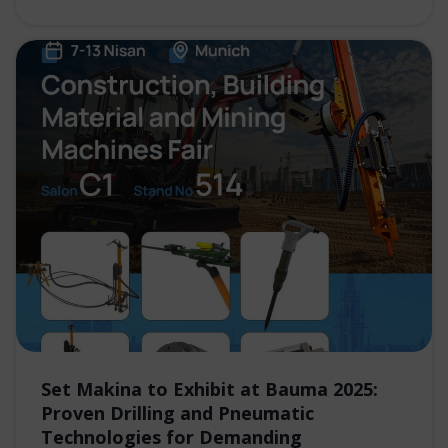
Set Makina to Exhibit at Bauma 2025:
Proven Drilling and Pneumatic
Technologies for Demanding