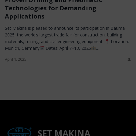
Technologies for Demanding
Applications
Set Makina is pleased to announce its participation in Bauma
2025, the world’s largest trade fair for construction, building
materials, mining, and civil engineering equipment.
Location:
Munich, Germany
Dates: April 7–13, 2025
…
April 1, 2025
SET MAKINA