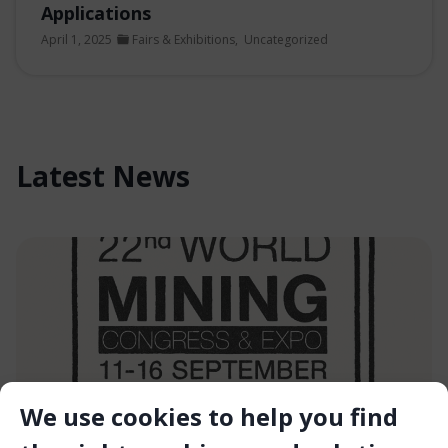
Applications
April 1, 2025
Fairs & Exhibitions
,
Uncategorized
Latest News
We use cookies to help you find