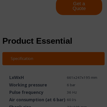
Get a
Quote
Product Essential
Specification
LxWxH
661x247x195 mm
Working pressure
6 bar
Pulse frequency
36 Hz
Air consumption (at 6 bar)
60 l/s