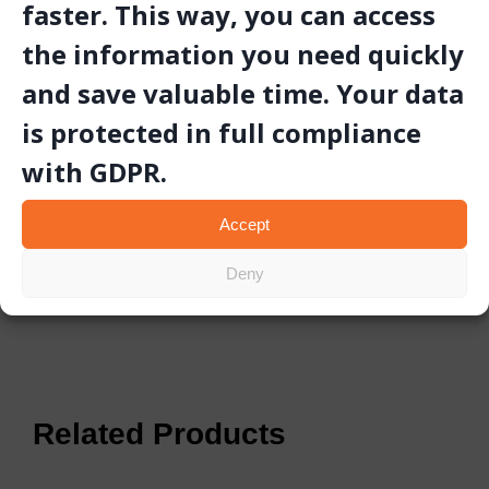
faster. This way, you can access
the information you need quickly
Video
and save valuable time. Your data
is protected in full compliance
Gallery
with GDPR.
Technical Document
Accept
Deny
Related Products