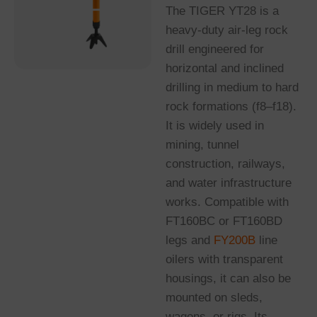
The TIGER YT28 is a
heavy-duty air-leg rock
drill engineered for
horizontal and inclined
drilling in medium to hard
rock formations (f8–f18).
It is widely used in
mining, tunnel
construction, railways,
and water infrastructure
works. Compatible with
FT160BC or FT160BD
legs and
FY200B
line
oilers with transparent
housings, it can also be
mounted on sleds,
wagons, or rigs. Its