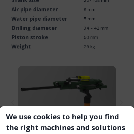
Shank size
22×108 mm
Air pipe diameter
8 mm
Water pipe diameter
5 mm
Drilling diameter
34 – 42 mm
Piston stroke
60 mm
Weight
26 kg
We use cookies to help you find
the right machines and solutions