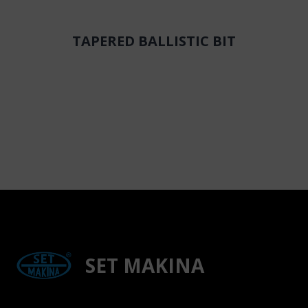
TAPERED BALLISTIC BIT
SET MAKINA