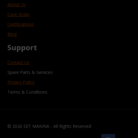
About Us
Case Study
Certifications
Blog
Support
Contact Us
Spare Parts & Services
Privacy Policy
Terms & Conditions
© 2026 SET MAKINA - All Rights Reserved