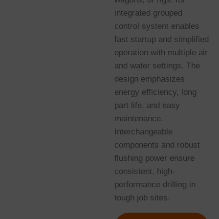
integrated grouped
control system enables
fast startup and simplified
operation with multiple air
and water settings. The
design emphasizes
energy efficiency, long
part life, and easy
maintenance.
Interchangeable
components and robust
flushing power ensure
consistent, high-
performance drilling in
tough job sites.