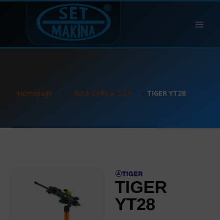
Homepage
»
Rock Drills & DTH
»
TIGER YT28
TIGER
YT28