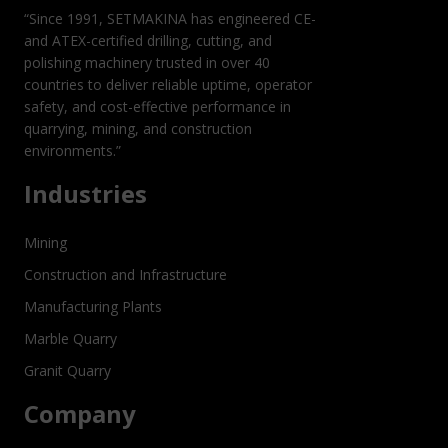
“Since 1991, SETMAKINA has engineered CE-
and ATEX-certified drilling, cutting, and
polishing machinery trusted in over 40
countries to deliver reliable uptime, operator
safety, and cost-effective performance in
quarrying, mining, and construction
environments.”
Industries
Mining
Construction and Infrastructure
Manufacturing Plants
Marble Quarry
Granit Quarry
Company