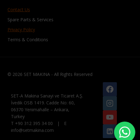
Contact Us
Spare Parts & Services
Privacy Policy
Terms & Conditions
© 2026 SET MAKINA - All Rights Reserved
SET-A Makina Sanayi ve Ticaret A.Ş.
İvedik OSB 1419. Cadde No: 60,
06370 Yenimahalle – Ankara,
Turkey
T +90 312 395 34 00 | E
info@setmakina.com