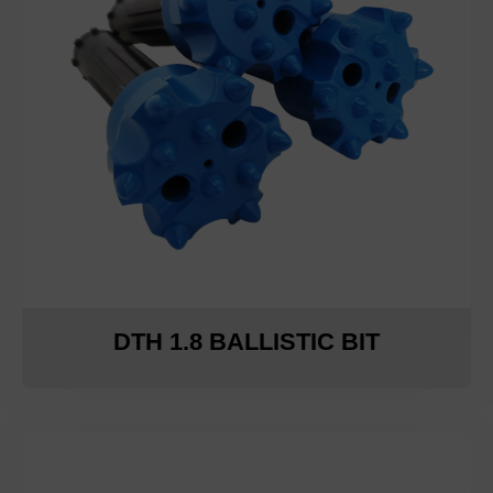
DTH 1.8 BALLISTIC BIT