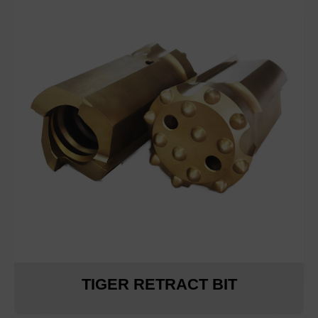
TIGER RETRACT BIT