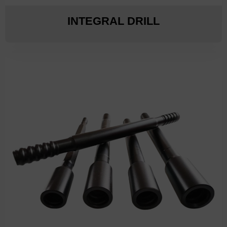
INTEGRAL DRILL