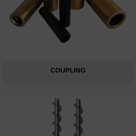
COUPLING