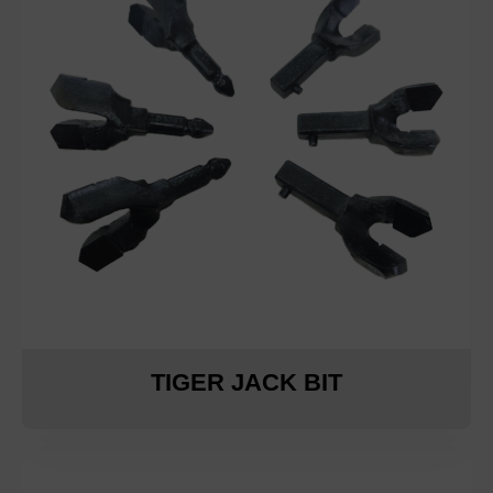
TIGER JACK BIT