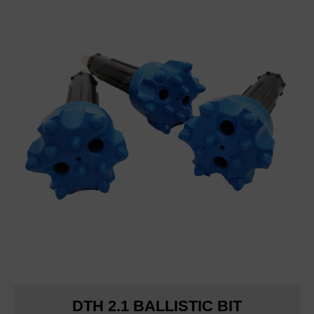
DTH 2.1 BALLISTIC BIT