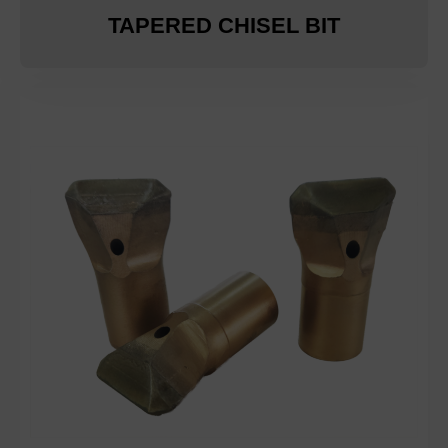
TAPERED CHISEL BIT