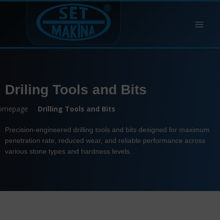
Driling Tools and Bits
omepage
»
Drilling Tools and Bits
Precision-engineered drilling tools and bits designed for maximum
penetration rate, reduced wear, and reliable performance across
various stone types and hardness levels.