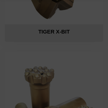
TIGER X-BIT