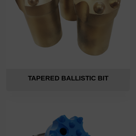
TAPERED BALLISTIC BIT