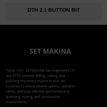
DTH 2.1 BUTTON BIT
SET MAKINA
“Since 1991, SETMAKINA has engineered CE-
and ATEX-certified drilling, cutting, and
polishing machinery trusted in over 40
countries to deliver reliable uptime, operator
safety, and cost-effective performance in
quarrying, mining, and construction
environments.”