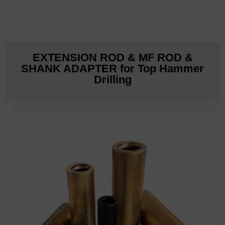
EXTENSION ROD & MF ROD &
SHANK ADAPTER for Top Hammer
Drilling