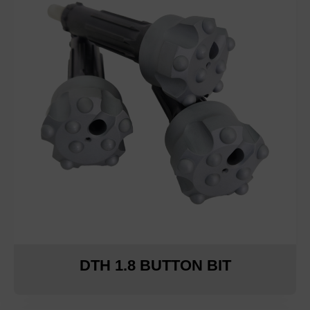
DTH 1.8 BUTTON BIT