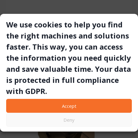
We use cookies to help you find
TIGER TRACKING BIT
the right machines and solutions
faster. This way, you can access
the information you need quickly
and save valuable time. Your data
is protected in full compliance
with GDPR.
Accept
Deny