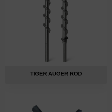
TIGER AUGER ROD