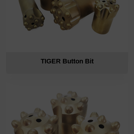
TIGER Button Bit