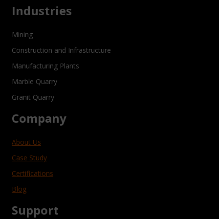
Industries
Mining
Construction and Infrastructure
Manufacturing Plants
Marble Quarry
Granit Quarry
Company
About Us
Case Study
Certifications
Blog
Support