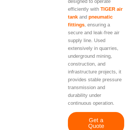
designed to operate
efficiently with
TIGER air
tank
and
pneumatic
fittings
, ensuring a
secure and leak-free air
supply line. Used
extensively in quarries,
underground mining,
construction, and
infrastructure projects, it
provides stable pressure
transmission and
durability under
continuous operation.
Get a
Quote