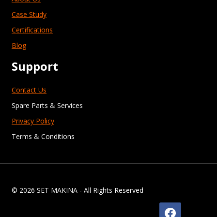
Case Study
Certifications
Blog
Support
Contact Us
Spare Parts & Services
Privacy Policy
Terms & Conditions
© 2026 SET MAKINA - All Rights Reserved