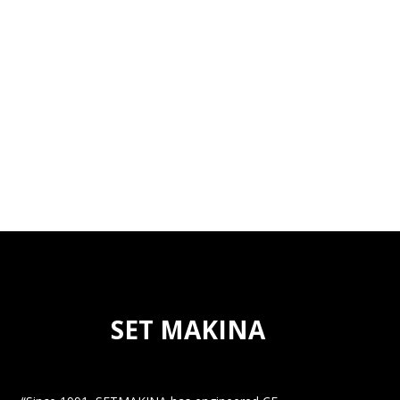
SET MAKINA