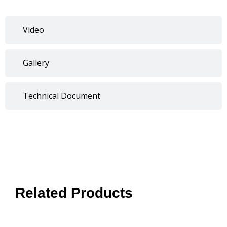
Video
Gallery
Technical Document
Related Products