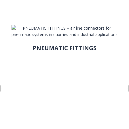
PNEUMATIC FITTINGS