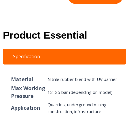
Product Essential
Specification
Material
Nitrile rubber blend with UV barrier
Max Working
12–25 bar (depending on model)
Pressure
Quarries, underground mining,
Application
construction, infrastructure