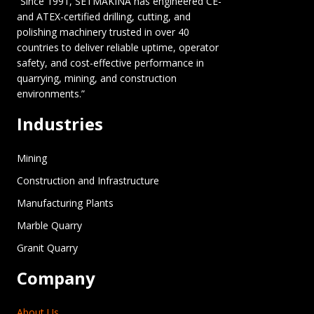
“Since 1991, SETMAKINA has engineered CE-
and ATEX-certified drilling, cutting, and
polishing machinery trusted in over 40
countries to deliver reliable uptime, operator
safety, and cost-effective performance in
quarrying, mining, and construction
environments.”
Industries
Mining
Construction and Infrastructure
Manufacturing Plants
Marble Quarry
Granit Quarry
Company
About Us