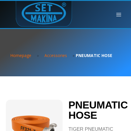
Homepage
»
Accessories
»
PNEUMATIC HOSE
PNEUMATIC
HOSE
TIGER PNEUMATIC