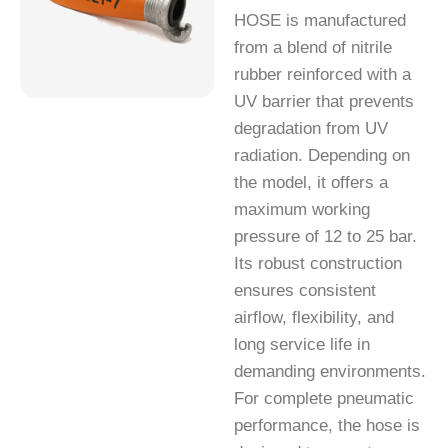
HOSE is manufactured
from a blend of nitrile
rubber reinforced with a
UV barrier that prevents
degradation from UV
radiation. Depending on
the model, it offers a
maximum working
pressure of 12 to 25 bar.
Its robust construction
ensures consistent
airflow, flexibility, and
long service life in
demanding environments.
For complete pneumatic
performance, the hose is