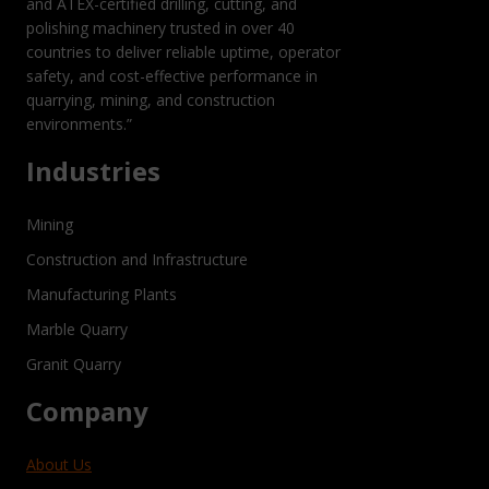
and ATEX-certified drilling, cutting, and
polishing machinery trusted in over 40
countries to deliver reliable uptime, operator
safety, and cost-effective performance in
quarrying, mining, and construction
environments.”
Industries
Mining
Construction and Infrastructure
Manufacturing Plants
Marble Quarry
Granit Quarry
Company
About Us