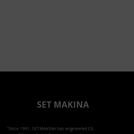
SET MAKINA
“Since 1991, SETMAKINA has engineered CE-