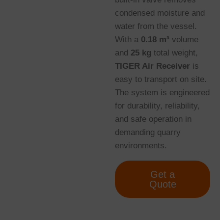
condensed moisture and
water from the vessel.
With a
0.18 m³
volume
and
25 kg
total weight,
TIGER Air Receiver
is
easy to transport on site.
The system is engineered
for durability, reliability,
and safe operation in
demanding quarry
environments.
Get a
Quote