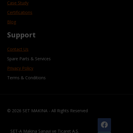
Case Study
Certifications
Blog
Support
Contact Us
Spare Parts & Services
Privacy Policy
Terms & Conditions
© 2026 SET MAKINA - All Rights Reserved
SET-A Makina Sanayi ve Ticaret A.Ş.