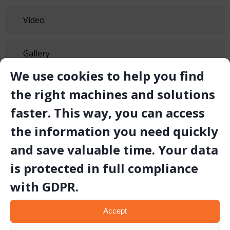
Video
Gallery
We use cookies to help you find
Technical Document
the right machines and solutions
faster. This way, you can access
the information you need quickly
and save valuable time. Your data
is protected in full compliance
Related Products
with GDPR.
Accept