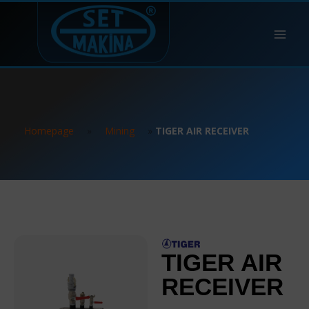
Homepage
»
Mining
»
TIGER AIR RECEIVER
TIGER AIR
RECEIVER