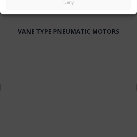
Deny
VANE TYPE PNEUMATIC MOTORS