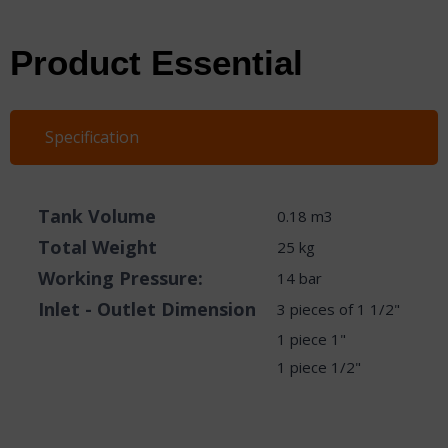
Product Essential
Specification
​Tank Volume
0.18 m3
Total Weight
25 kg
Working Pressure:
14 bar
Inlet - Outlet Dimension
3 pieces of 1 1/2"
1 piece 1"
1 piece 1/2"