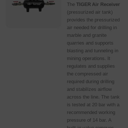
The
TIGER Air Receiver
(pressurized air tank)
provides the pressurized
air needed for drilling in
marble and granite
quarries and supports
blasting and tunneling in
mining operations. It
regulates and supplies
the compressed air
required during drilling
and stabilizes airflow
across the line. The tank
is tested at 20 bar with a
recommended working
pressure of 14 bar. A
built-in valve removes