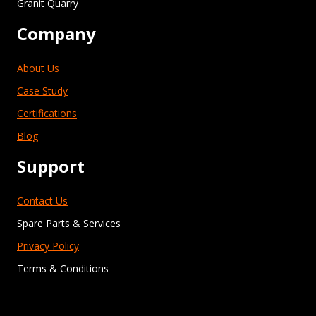
Granit Quarry
Company
About Us
Case Study
Certifications
Blog
Support
Contact Us
Spare Parts & Services
Privacy Policy
Terms & Conditions