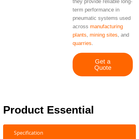
they provide reliable long-
term performance in
pneumatic systems used
across
manufacturing
plants
,
mining sites
, and
quarries
.
Get a
Quote
Product Essential
Specification