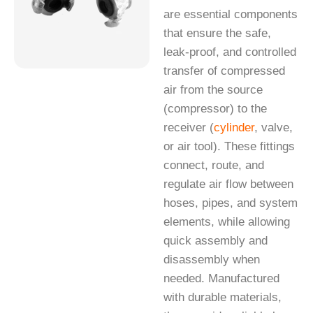
are essential components
that ensure the safe,
leak-proof, and controlled
transfer of compressed
air from the source
(compressor) to the
receiver (
cylinder
, valve,
or air tool). These fittings
connect, route, and
regulate air flow between
hoses, pipes, and system
elements, while allowing
quick assembly and
disassembly when
needed. Manufactured
with durable materials,