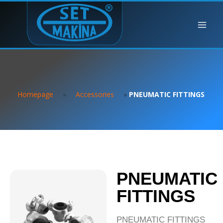
Homepage
»
Accessories
»
PNEUMATIC FITTINGS
PNEUMATIC
FITTINGS
PNEUMATIC FITTINGS