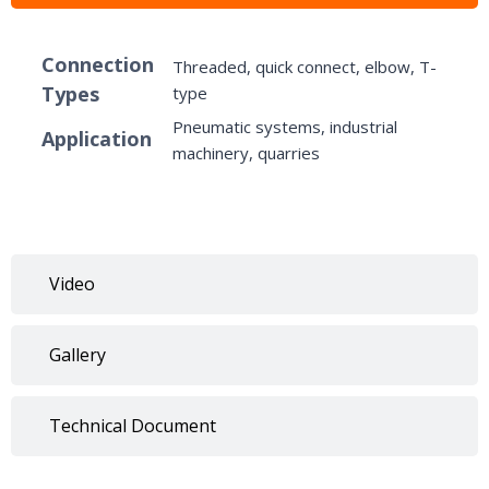
Connection
Threaded, quick connect, elbow, T-
Types
type
Pneumatic systems, industrial
Application
machinery, quarries
Video
Gallery
Technical Document