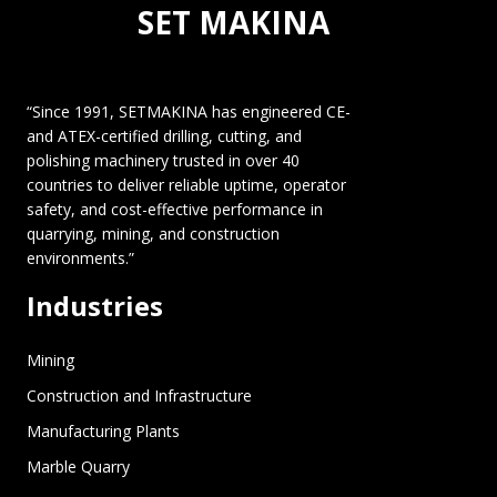
SET MAKINA
“Since 1991, SETMAKINA has engineered CE-
and ATEX-certified drilling, cutting, and
polishing machinery trusted in over 40
countries to deliver reliable uptime, operator
safety, and cost-effective performance in
quarrying, mining, and construction
environments.”
Industries
Mining
Construction and Infrastructure
Manufacturing Plants
Marble Quarry