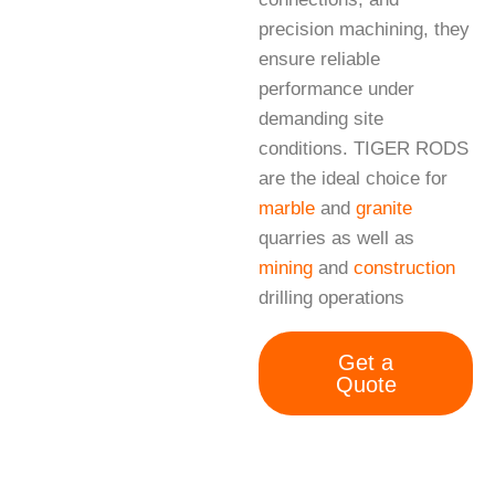
precision machining, they
ensure reliable
performance under
demanding site
conditions. TIGER RODS
are the ideal choice for
marble
and
granite
quarries as well as
mining
and
construction
drilling operations
Get a
Quote