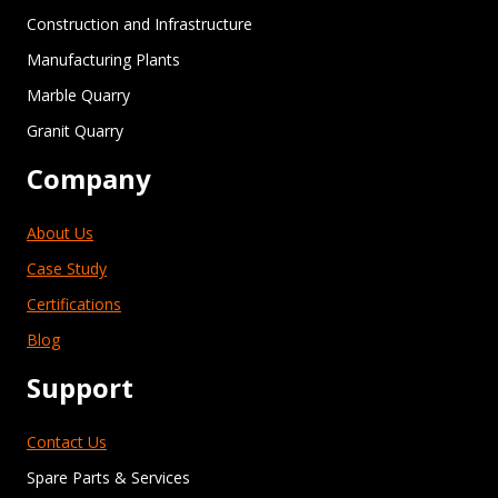
Construction and Infrastructure
Manufacturing Plants
Marble Quarry
Granit Quarry
Company
About Us
Case Study
Certifications
Blog
Support
Contact Us
Spare Parts & Services