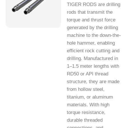
TIGER RODS are drilling
rods that transmit the
torque and thrust force
generated by the drilling
machine to the down-the-
hole hammer, enabling
efficient rock cutting and
drilling. Manufactured in
1–1.5 meter lengths with
RD50 or API thread
structure, they are made
from hollow steel,
titanium, or aluminum
materials. With high
torque resistance,
durable threaded
connections, and