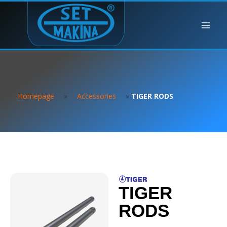
Homepage
»
Accessories
»
TIGER RODS
TIGER
RODS