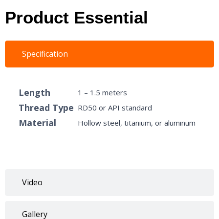
Product Essential
Specification
Length
1 – 1.5 meters
Thread Type
RD50 or API standard
Material
Hollow steel, titanium, or aluminum
Video
Gallery