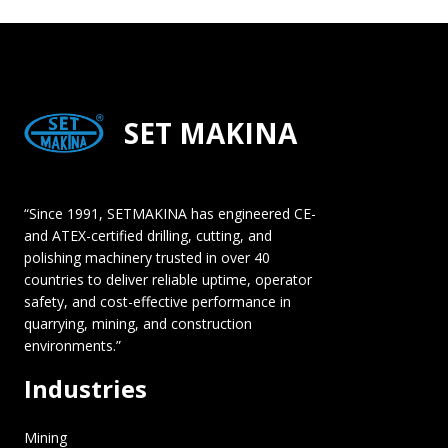
SET MAKINA
“Since 1991, SETMAKINA has engineered CE-
and ATEX-certified drilling, cutting, and
polishing machinery trusted in over 40
countries to deliver reliable uptime, operator
safety, and cost-effective performance in
quarrying, mining, and construction
environments.”
Industries
Mining