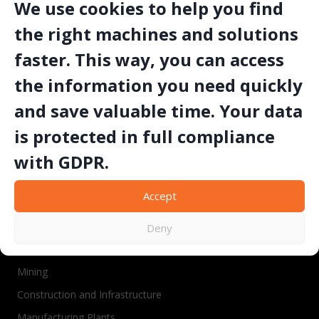
We use cookies to help you find
the right machines and solutions
SET MAKINA
faster. This way, you can access
the information you need quickly
and save valuable time. Your data
“Since 1991, SETMAKINA has engineered CE-
and ATEX-certified drilling, cutting, and
is protected in full compliance
polishing machinery trusted in over 40
with GDPR.
countries to deliver reliable uptime, operator
safety, and cost-effective performance in
quarrying, mining, and construction
Accept
environments.”
Deny
Industries
Mining
Construction and Infrastructure
Manufacturing Plants