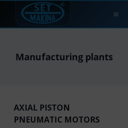
Skip
to
content
Manufacturing plants
AXIAL PISTON
PNEUMATIC MOTORS