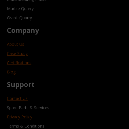
Marble Quarry
Granit Quarry
Company
About Us
Case Study
Certifications
Blog
Support
Contact Us
Spare Parts & Services
Privacy Policy
Terms & Conditions