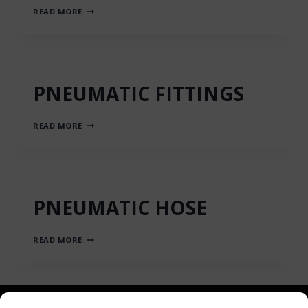
AXIAL
READ MORE
PISTON
PNEUMATIC
MOTORS
PNEUMATIC FITTINGS
PNEUMATIC
READ MORE
FITTINGS
PNEUMATIC HOSE
PNEUMATIC
READ MORE
HOSE