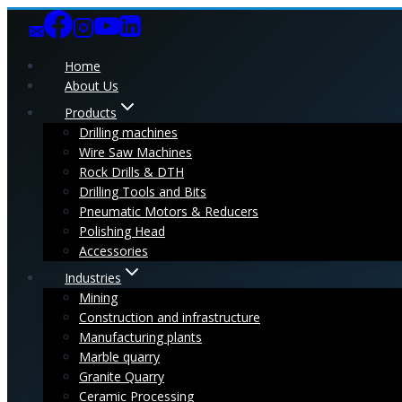
Skip
to
content
Home
About Us
Products
Drilling machines
Wire Saw Machines
Rock Drills & DTH
Drilling Tools and Bits
Pneumatic Motors & Reducers
Polishing Head
Accessories
Industries
Mining
Construction and infrastructure
Manufacturing plants
Marble quarry
Granite Quarry
Ceramic Processing