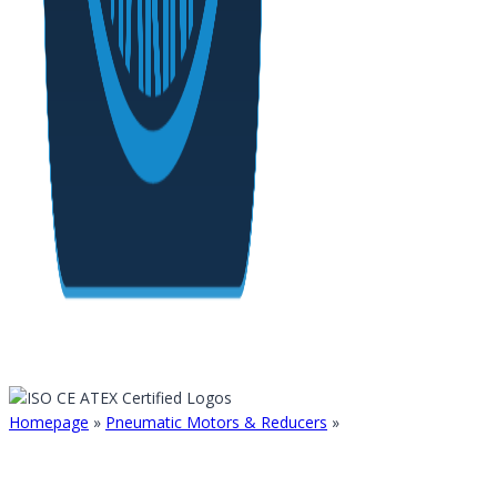
Homepage
»
Pneumatic Motors & Reducers
»
AXIAL PISTON PN