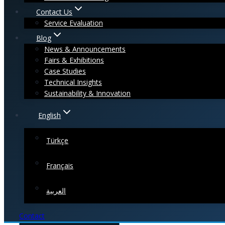
Contact Us
Service Evaluation
Blog
News & Announcements
Fairs & Exhibitions
Case Studies
Technical Insights
Sustainability & Innovation
English
Türkçe
Français
العربية
Contact