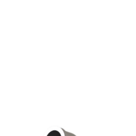
EUMATIC MOTORS