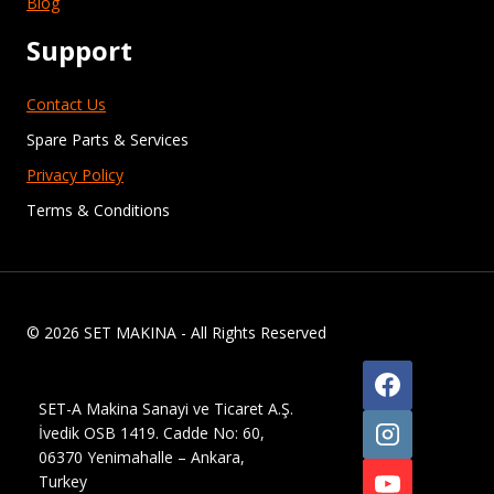
Blog
Support
Contact Us
Spare Parts & Services
Privacy Policy
Terms & Conditions
© 2026 SET MAKINA - All Rights Reserved
SET-A Makina Sanayi ve Ticaret A.Ş.
İvedik OSB 1419. Cadde No: 60,
06370 Yenimahalle – Ankara,
Turkey