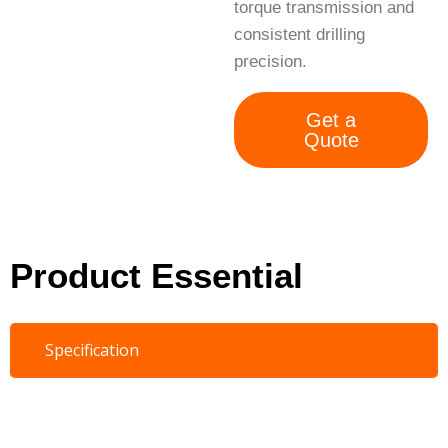
torque transmission and
consistent drilling
precision.
Get a
Quote
Product Essential
Specification