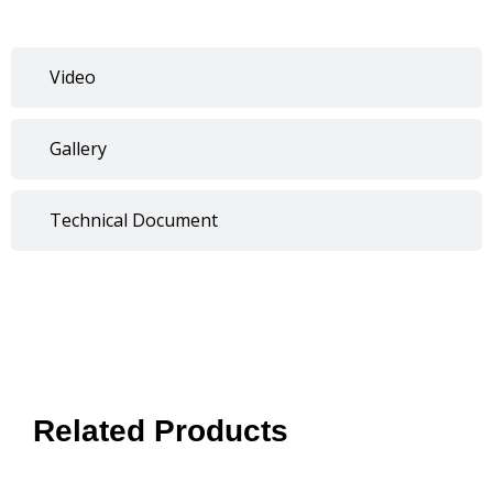
Video
Gallery
Technical Document
Related Products