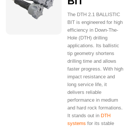
BIT
The DTH 2.1 BALLISTIC
BIT is engineered for high
efficiency in Down-The-
Hole (DTH) drilling
applications. Its ballistic
tip geometry shortens
drilling time and allows
faster progress. With high
impact resistance and
long service life, it
delivers reliable
performance in medium
and hard rock formations.
It stands out in
DTH
systems
for its stable