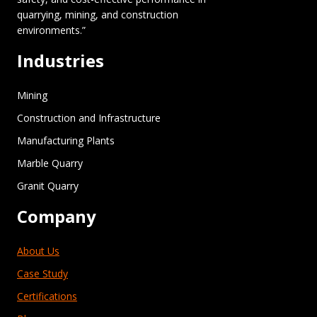
quarrying, mining, and construction
environments.”
Industries
Mining
Construction and Infrastructure
Manufacturing Plants
Marble Quarry
Granit Quarry
Company
About Us
Case Study
Certifications