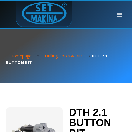
Homepage
»
Drilling Tools & Bits
»
DTH 2.1
BUTTON BIT
DTH 2.1
BUTTON