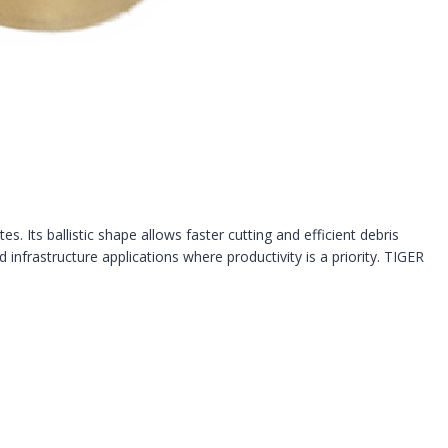
. Its ballistic shape allows faster cutting and efficient debris
d infrastructure applications where productivity is a priority. TIGER