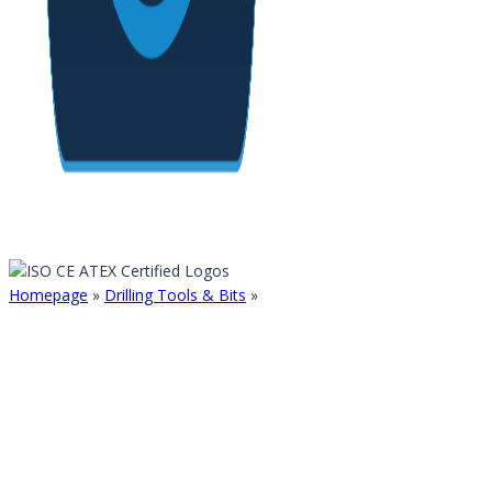
Homepage
»
Drilling Tools & Bits
»
TAPERED BALLISTIC BIT