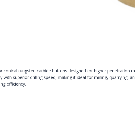
 conical tungsten carbide buttons designed for higher penetration rates
 with superior drilling speed, making it ideal for mining, quarrying, an
ng efficiency.