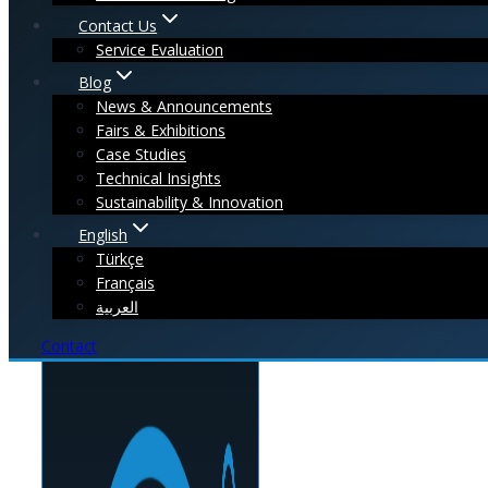
Contact Us
Service Evaluation
Blog
News & Announcements
Fairs & Exhibitions
Case Studies
Technical Insights
Sustainability & Innovation
English
Türkçe
Français
العربية
Contact