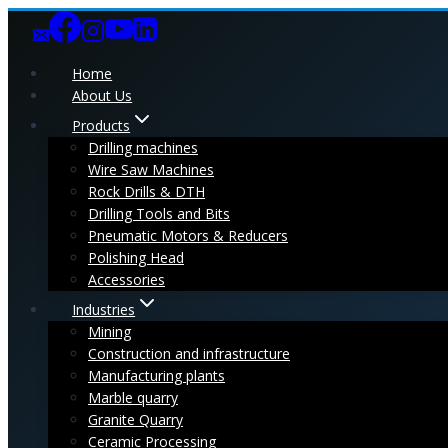
Skip
to
content
Home
About Us
Products
Drilling machines
Wire Saw Machines
Rock Drills & DTH
Drilling Tools and Bits
Pneumatic Motors & Reducers
Polishing Head
Accessories
Industries
Mining
Construction and infrastructure
Manufacturing plants
Marble quarry
Granite Quarry
Ceramic Processing