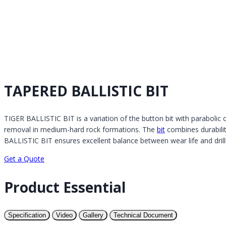
TAPERED BALLISTIC BIT
TIGER BALLISTIC BIT is a variation of the button bit with parabolic or
removal in medium-hard rock formations. The
bit
combines durability
BALLISTIC BIT ensures excellent balance between wear life and drilli
Get a Quote
Product Essential
Specification
Video
Gallery
Technical Document