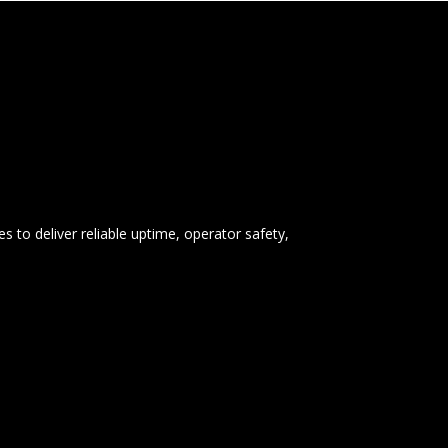
s to deliver reliable uptime, operator safety,