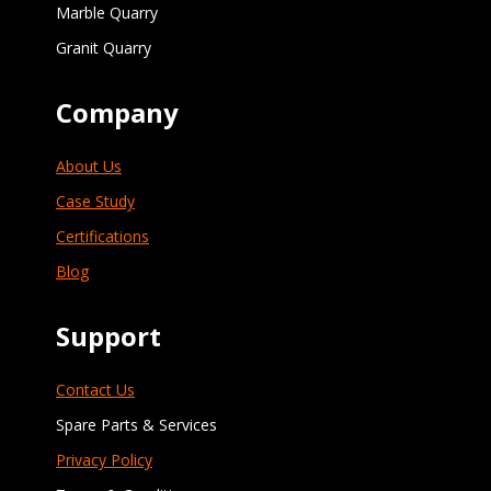
Marble Quarry
Granit Quarry
Company
About Us
Case Study
Certifications
Blog
Support
Contact Us
Spare Parts & Services
Privacy Policy