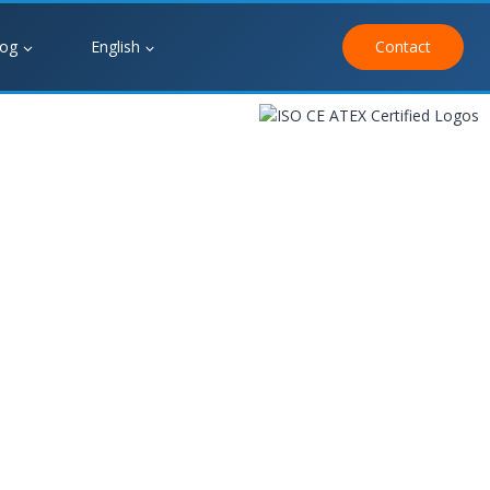
log
English
Contact