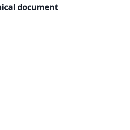
nical document