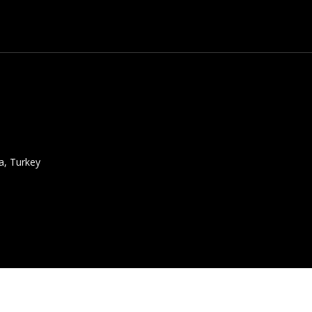
a, Turkey
atalogue