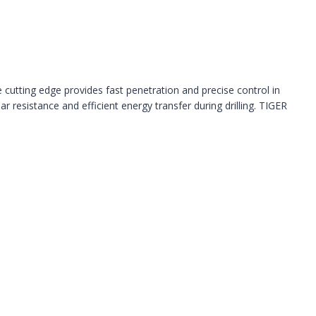
e cutting edge provides fast penetration and precise control in
 resistance and efficient energy transfer during drilling. TIGER