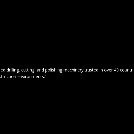
drilling, cutting, and polishing machinery trusted in over 40 countrie
struction environments.”