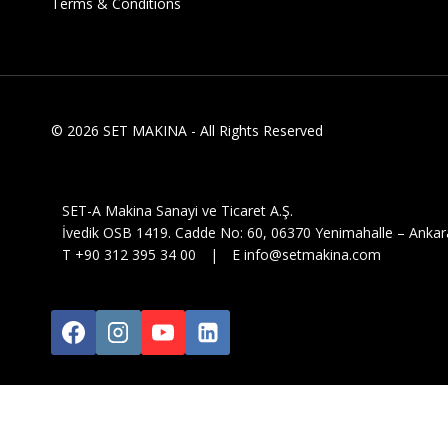
Terms & Conditions
© 2026 SET MAKINA - All Rights Reserved
SET-A Makina Sanayi ve Ticaret A.Ş.
İvedik OSB 1419. Cadde No: 60, 06370 Yenimahalle – Ankar
T +90 312 395 34 00 | E info@setmakina.com
Click below to download your C
Download Document