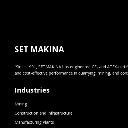
SET MAKINA
“Since 1991, SETMAKINA has engineered CE- and ATEX-certified 
and cost-effective performance in quarrying, mining, and con
Industries
Mining
Construction and Infrastructure
Manufacturing Plants