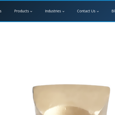
s
Products
Industries
Contact Us
B