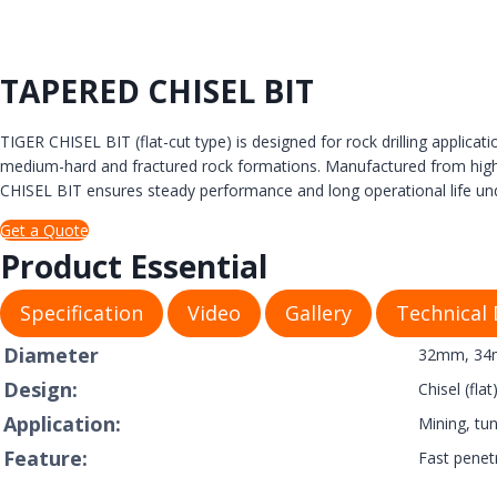
TAPERED CHISEL BIT
TIGER CHISEL BIT (flat-cut type) is designed for rock drilling applicati
medium-hard and fractured rock formations. Manufactured from high-gra
CHISEL BIT ensures steady performance and long operational life un
Get a Quote
Product Essential
Specification
Video
Gallery
Technical
Diameter
32mm, 34m
Design:
Chisel (fla
Application:
Mining, tun
Feature:
Fast penet