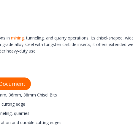
ons in
mining
, tunneling, and quarry operations. Its chisel-shaped, wid
de alloy steel with tungsten carbide inserts, it offers extended wear
der heavy-duty use
 Document
m, 36mm, 38mm Chisel Bits
t) cutting edge
neling, quarries
ration and durable cutting edges