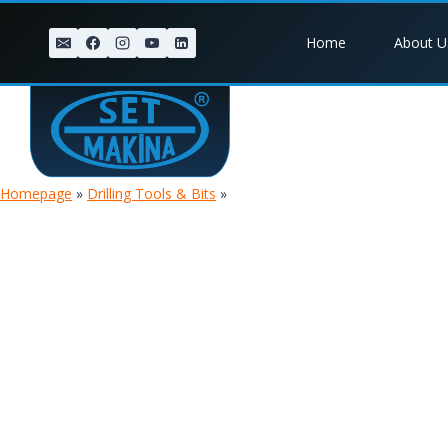
Skip
to
Home
About U
content
Homepage
»
Drilling Tools & Bits
»
TAPERED CHISEL BIT