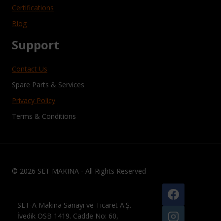
Certifications
Blog
Support
Contact Us
Spare Parts & Services
Privacy Policy
Terms & Conditions
© 2026 SET MAKINA - All Rights Reserved
SET-A Makina Sanayi ve Ticaret A.Ş.
İvedik OSB 1419. Cadde No: 60,