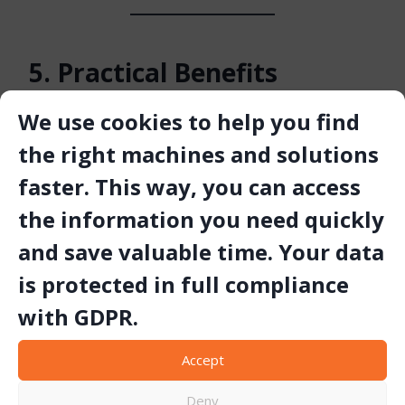
5. Practical Benefits
Following these maintenance principles delivers
We use cookies to help you find
measurable gains:
the right machines and solutions
faster. This way, you can access
up to 30 % longer tool life
higher drilling speed and consistency
the information you need quickly
fewer unplanned stoppages and lower total drilling
cost
and save valuable time. Your data
is protected in full compliance
with GDPR.
Conclusion
Accept
Proper care and maintenance of
TIGER drilling tools
are
Deny
essential to achieving long-term performance in quarrying