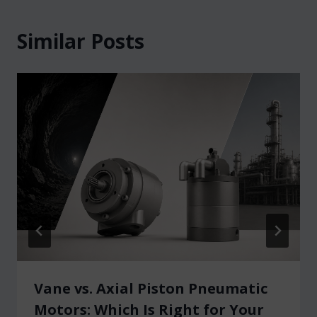
Similar Posts
Vane vs. Axial Piston Pneumatic
Motors: Which Is Right for Your