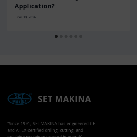
Application?
June 30, 2026
SET MAKINA
“Since 1991, SETMAKINA has engineered CE-
and ATEX-certified drilling, cutting, and
polishing machinery trusted in over 40