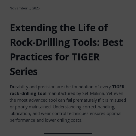
November 3, 2025
Extending the Life of
Rock-Drilling Tools: Best
Practices for TIGER
Series
Durability and precision are the foundation of every
TIGER
rock-drilling tool
manufactured by Set Makina. Yet even
the most advanced tool can fail prematurely if it is misused
or poorly maintained. Understanding correct handling,
lubrication, and wear-control techniques ensures optimal
performance and lower drilling costs.