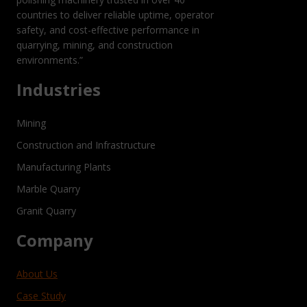
countries to deliver reliable uptime, operator
safety, and cost-effective performance in
quarrying, mining, and construction
environments.”
Industries
Mining
Construction and Infrastructure
Manufacturing Plants
Marble Quarry
Granit Quarry
Company
About Us
Case Study