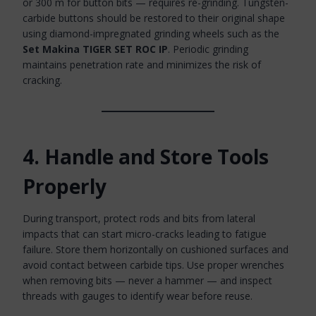
or 300 m for button bits — requires re-grinding. Tungsten-
carbide buttons should be restored to their original shape
using diamond-impregnated grinding wheels such as the
Set Makina TIGER SET ROC IP
. Periodic grinding
maintains penetration rate and minimizes the risk of
cracking.
4. Handle and Store Tools
Properly
During transport, protect rods and bits from lateral
impacts that can start micro-cracks leading to fatigue
failure. Store them horizontally on cushioned surfaces and
avoid contact between carbide tips. Use proper wrenches
when removing bits — never a hammer — and inspect
threads with gauges to identify wear before reuse.