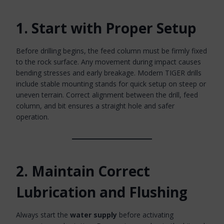
1. Start with Proper Setup
Before drilling begins, the feed column must be firmly fixed
to the rock surface. Any movement during impact causes
bending stresses and early breakage. Modern TIGER drills
include stable mounting stands for quick setup on steep or
uneven terrain. Correct alignment between the drill, feed
column, and bit ensures a straight hole and safer
operation.
2. Maintain Correct
Lubrication and Flushing
Always start the
water supply
before activating