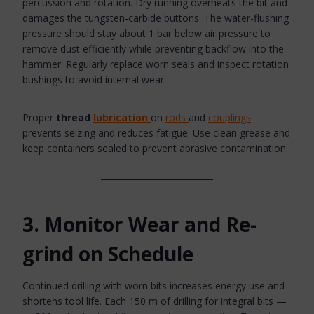
percussion and rotation. Dry running overheats the bit and
damages the tungsten-carbide buttons. The water-flushing
pressure should stay about 1 bar below air pressure to
remove dust efficiently while preventing backflow into the
hammer. Regularly replace worn seals and inspect rotation
bushings to avoid internal wear.
Proper
thread
lubrication
on
rods
and
couplings
prevents seizing and reduces fatigue. Use clean grease and
keep containers sealed to prevent abrasive contamination.
3. Monitor Wear and Re-
grind on Schedule
Continued drilling with worn bits increases energy use and
shortens tool life. Each 150 m of drilling for integral bits —