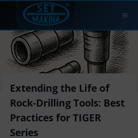
Skip
to
content
Extending the Life of
Rock-Drilling Tools: Best
Practices for TIGER
Series