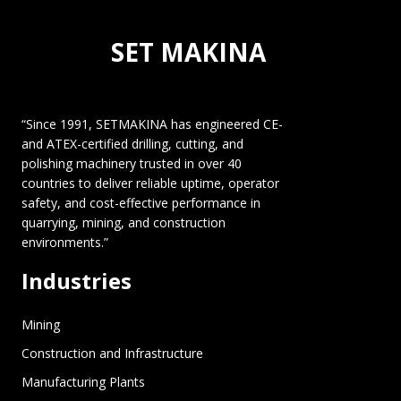
SET MAKINA
“Since 1991, SETMAKINA has engineered CE-
and ATEX-certified drilling, cutting, and
polishing machinery trusted in over 40
countries to deliver reliable uptime, operator
safety, and cost-effective performance in
quarrying, mining, and construction
environments.”
Industries
Mining
Construction and Infrastructure
Manufacturing Plants