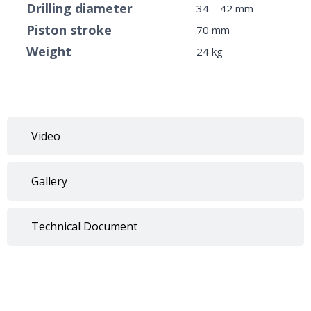
Drilling diameter
34 – 42 mm
Piston stroke
70 mm
Weight
24 kg
Video
Gallery
Technical Document