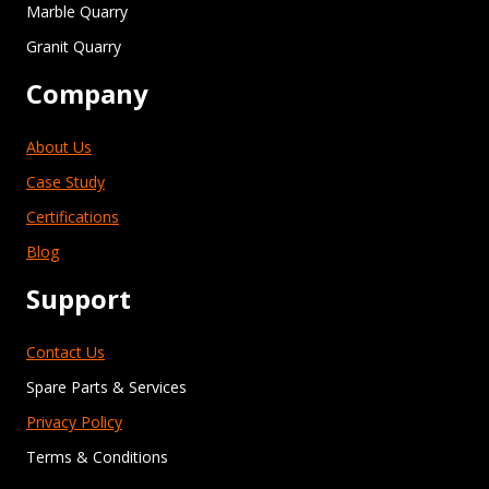
Marble Quarry
Granit Quarry
Company
About Us
Case Study
Certifications
Blog
Support
Contact Us
Spare Parts & Services
Privacy Policy
Terms & Conditions