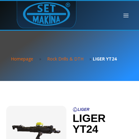
Homepage
»
Rock Drills & DTH
»
LIGER YT24
LIGER
YT24