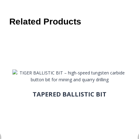
Related Products
TAPERED BALLISTIC BIT