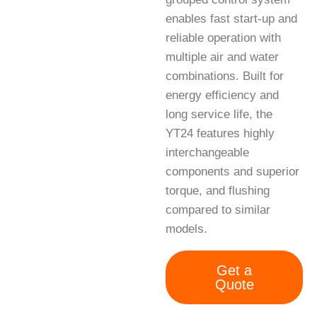
enables fast start-up and
reliable operation with
multiple air and water
combinations. Built for
energy efficiency and
long service life, the
YT24 features highly
interchangeable
components and superior
torque, and flushing
compared to similar
models.
Get a
Quote