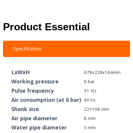
Product Essential
Specification
LxWxH
678x228x184mm
Working pressure
6 bar
Pulse frequency
31 Hz
Air consumption (at 6 bar)
60 l/s
Shank size
22×108 mm
Air pipe diameter
8 mm
Water pipe diameter
5 mm