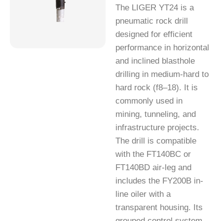
The LIGER YT24 is a
pneumatic rock drill
designed for efficient
performance in horizontal
and inclined blasthole
drilling in medium-hard to
hard rock (f8–18). It is
commonly used in
mining, tunneling, and
infrastructure projects.
The drill is compatible
with the FT140BC or
FT140BD air-leg and
includes the FY200B in-
line oiler with a
transparent housing. Its
grouped control system