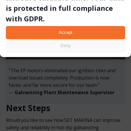
is protected in full compliance
with GDPR.
Accept
Deny
“The EP motors eliminated our ignition risks and
overload issues completely. Production is now
faster and far more secure for our team.”
—
Galvanizing Plant Maintenance Supervisor
Next Steps
Would you like to see how SET MAKINA can improve
safety and reliability in hot-dip galvanizing