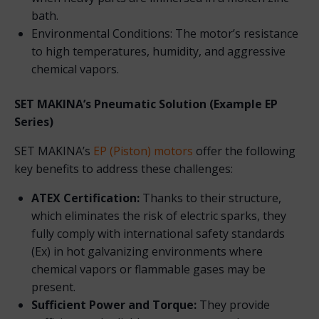
bath.
Environmental Conditions: The motor’s resistance
to high temperatures, humidity, and aggressive
chemical vapors.
SET MAKINA’s Pneumatic Solution (Example EP
Series)
SET MAKINA’s
EP (Piston) motors
offer the following
key benefits to address these challenges:
ATEX Certification:
Thanks to their structure,
which eliminates the risk of electric sparks, they
fully comply with international safety standards
(Ex) in hot galvanizing environments where
chemical vapors or flammable gases may be
present.
Sufficient Power and Torque:
They provide