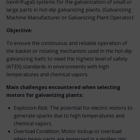
(centrifugal) systems for the galvanization of small or
large parts in hot-dip galvanizing plants. (Galvanizing
Machine Manufacturer or Galvanizing Plant Operator)
Objective:
To ensure the continuous and reliable operation of
the basket or rotating mechanism used in the hot-dip
galvanizing bath; to meet the highest level of safety
(ATEX) standards in environments with high
temperatures and chemical vapors.
Main challenges encountered when selecting
motors for galvanizing plants:
Explosion Risk: The potential for electric motors to
generate sparks due to high temperatures and
chemical vapors.
Overload Condition: Motor lockup or overload
when heavy parts are immersed in a molten zinc