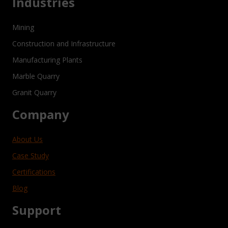
Industries
Mining
Construction and Infrastructure
Manufacturing Plants
Marble Quarry
Granit Quarry
Company
About Us
Case Study
Certifications
Blog
Support