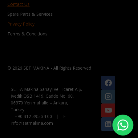
Contact Us
Spare Parts & Services
Privacy Policy
Terms & Conditions
© 2026 SET MAKINA - All Rights Reserved
SET-A Makina Sanayi ve Ticaret A.Ş.
İvedik OSB 1419. Cadde No: 60,
06370 Yenimahalle – Ankara,
Turkey
T +90 312 395 34 00 | E
info@setmakina.com