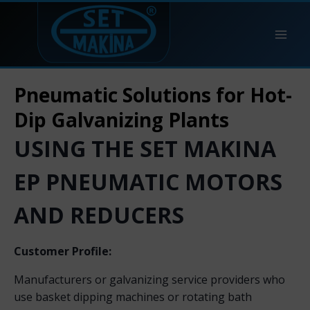
Pneumatic Solutions for Hot-
Dip Galvanizing Plants
USING THE SET MAKINA
EP PNEUMATIC MOTORS
AND REDUCERS
Customer Profile:
Manufacturers or galvanizing service providers who
use basket dipping machines or rotating bath