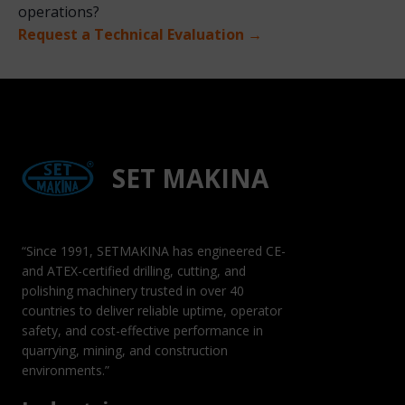
operations?
Request a Technical Evaluation →
SET MAKINA
“Since 1991, SETMAKINA has engineered CE-
and ATEX-certified drilling, cutting, and
polishing machinery trusted in over 40
countries to deliver reliable uptime, operator
safety, and cost-effective performance in
quarrying, mining, and construction
environments.”