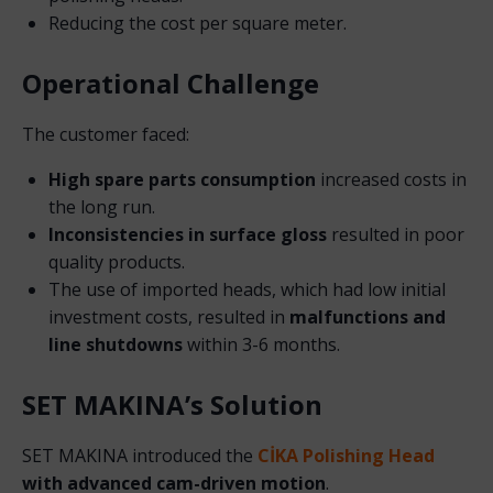
Reducing the cost per square meter.
Operational Challenge
The customer faced:
High spare parts consumption
increased costs in
the long run.
Inconsistencies in surface gloss
resulted in poor
quality products.
The use of imported heads, which had low initial
investment costs, resulted in
malfunctions and
line shutdowns
within 3-6 months.
SET MAKINA’s Solution
SET MAKINA introduced the
CİKA Polishing Head
with advanced cam-driven motion
.