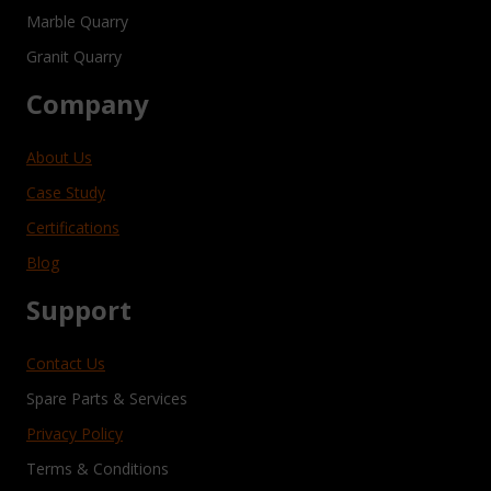
Marble Quarry
Granit Quarry
Company
About Us
Case Study
Certifications
Blog
Support
Contact Us
Spare Parts & Services
Privacy Policy
Terms & Conditions