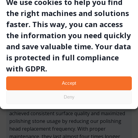
We use cookies to help you find
the right machines and solutions
faster. This way, you can access
the information you need quickly
and save valuable time. Your data
is protected in full compliance
with GDPR.
Accept
Deny
“By switching to the CİKA Polishing Head, we’ve
achieved consistent surface quality and maximized
polishing stone usage by reducing our polishing
head replacement frequency. With proper
maintenance, they last almost four times longer