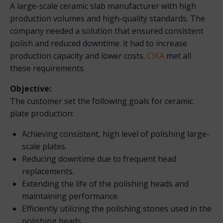
A large-scale ceramic slab manufacturer with high
production volumes and high-quality standards. The
company needed a solution that ensured consistent
polish and reduced downtime. it had to increase
production capacity and lower costs.
CIKA
met all
these requirements.
Objective:
The customer set the following goals for ceramic
plate production:
Achieving consistent, high level of polishing large-
scale plates.
Reducing downtime due to frequent head
replacements.
Extending the life of the polishing heads and
maintaining performance.
Efficiently utilizing the polishing stones used in the
polishing heads.