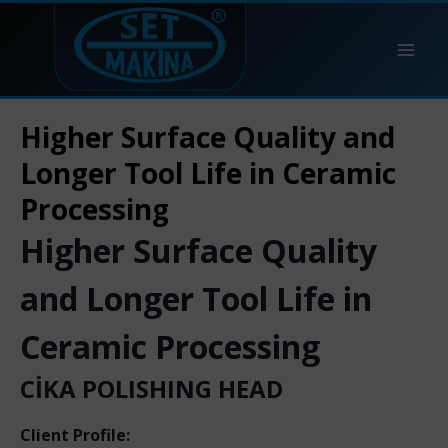
Higher Surface Quality and
Longer Tool Life in Ceramic
Processing
Higher Surface Quality
and Longer Tool Life in
Ceramic Processing
CİKA POLISHING HEAD
Client Profile: