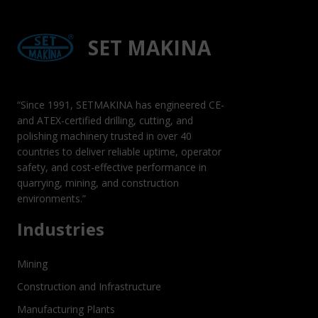
SET MAKINA
“Since 1991, SETMAKINA has engineered CE-
and ATEX-certified drilling, cutting, and
polishing machinery trusted in over 40
countries to deliver reliable uptime, operator
safety, and cost-effective performance in
quarrying, mining, and construction
environments.”
Industries
Mining
Construction and Infrastructure
Manufacturing Plants