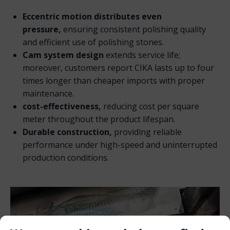
Eccentric motion distributes even
pressure,
ensuring consistent polishing quality
and efficient use of polishing stones.
Cam system design
extends service life;
moreover, customers report CIKA lasts up to four
times longer than cheaper imports with proper
maintenance.
cost-effectiveness,
reducing cost per square
meter throughout the product lifespan.
Durable construction,
providing reliable
performance under high-speed and uninterrupted
production conditions.