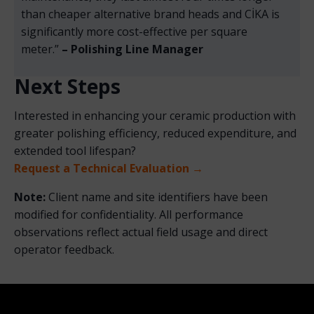
than cheaper alternative brand heads and CİKA is
significantly more cost-effective per square
meter.”
– Polishing Line Manager
Next Steps
Interested in enhancing your ceramic production with
greater polishing efficiency, reduced expenditure, and
extended tool lifespan?
Request a Technical Evaluation →
Note:
Client name and site identifiers have been
modified for confidentiality. All performance
observations reflect actual field usage and direct
operator feedback.