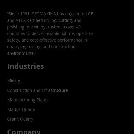
DEMANDING
APPLICATIONS
“Since 1991, SETMAKINA has engineered CE-
and ATEX-certified drilling, cutting, and
polishing machinery trusted in over 40
countries to deliver reliable uptime, operator
safety, and cost-effective performance in
quarrying, mining, and construction
environments.”
Industries
Mining
Construction and Infrastructure
Manufacturing Plants
Marble Quarry
Granit Quarry
Company