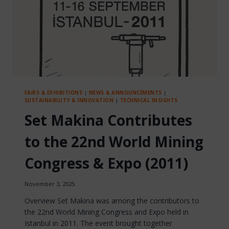
FAIRS & EXHIBITIONS
|
NEWS & ANNOUNCEMENTS
|
SUSTAINABILITY & INNOVATION
|
TECHNICAL INSIGHTS
Set Makina Contributes
to the 22nd World Mining
Congress & Expo (2011)
November 3, 2025
Overview Set Makina was among the contributors to
the 22nd World Mining Congress and Expo held in
Istanbul in 2011. The event brought together