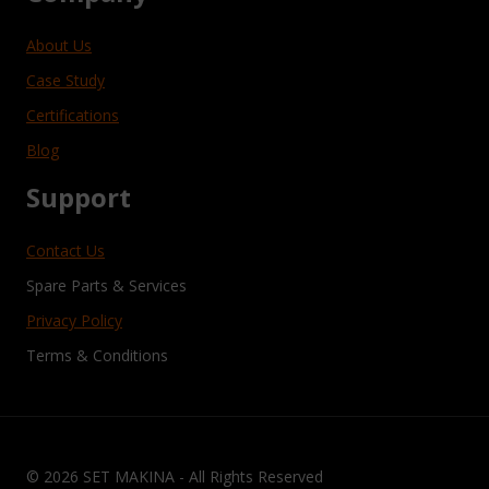
About Us
Case Study
Certifications
Blog
Support
Contact Us
Spare Parts & Services
Privacy Policy
Terms & Conditions
© 2026 SET MAKINA - All Rights Reserved