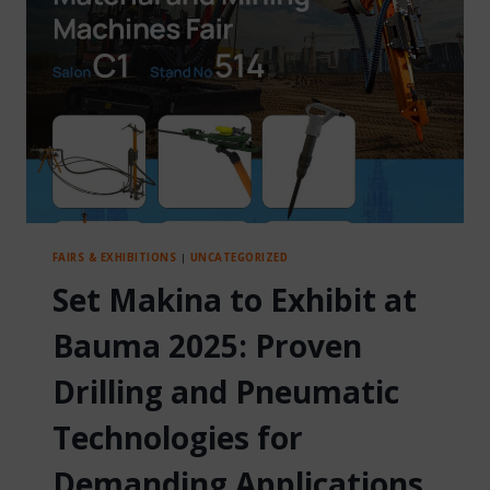
OF
TRUST
AND
INNOVATION
FAIRS & EXHIBITIONS
|
UNCATEGORIZED
Set Makina to Exhibit at
Bauma 2025: Proven
Drilling and Pneumatic
Technologies for
Demanding Applications