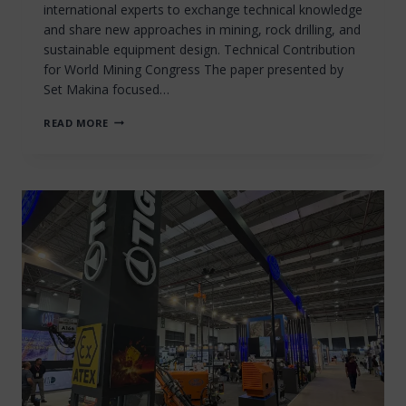
international experts to exchange technical knowledge
and share new approaches in mining, rock drilling, and
sustainable equipment design. Technical Contribution
for World Mining Congress The paper presented by
Set Makina focused…
SET
READ MORE
MAKINA
CONTRIBUTES
TO
THE
22ND
WORLD
MINING
CONGRESS
&
EXPO
(2011)