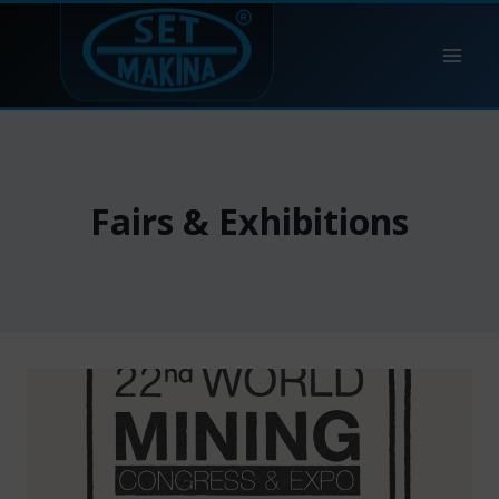
Skip
to
content
Fairs & Exhibitions