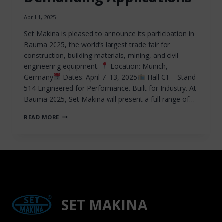
April 1, 2025
Set Makina is pleased to announce its participation in
Bauma 2025, the world’s largest trade fair for
construction, building materials, mining, and civil
engineering equipment.
Location: Munich,
Germany
Dates: April 7–13, 2025
Hall C1 – Stand
514 Engineered for Performance. Built for Industry. At
Bauma 2025, Set Makina will present a full range of…
SET
READ MORE
MAKINA
TO
EXHIBIT
AT
BAUMA
2025:
PROVEN
DRILLING
AND
SET MAKINA
PNEUMATIC
TECHNOLOGIES
FOR