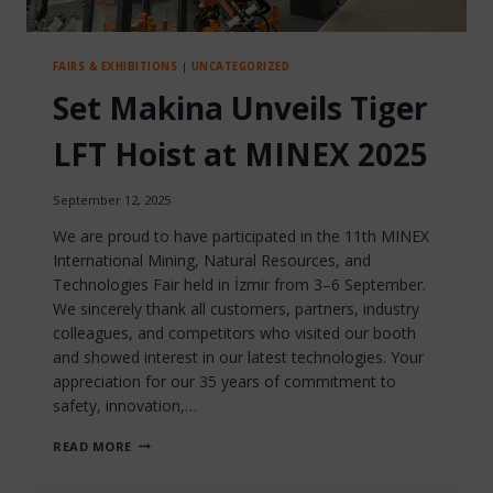
FAIRS & EXHIBITIONS
|
UNCATEGORIZED
Set Makina Unveils Tiger
LFT Hoist at MINEX 2025
September 12, 2025
We are proud to have participated in the 11th MINEX
International Mining, Natural Resources, and
Technologies Fair held in İzmir from 3–6 September.
We sincerely thank all customers, partners, industry
colleagues, and competitors who visited our booth
and showed interest in our latest technologies. Your
appreciation for our 35 years of commitment to
safety, innovation,…
SET
READ MORE
MAKINA
UNVEILS