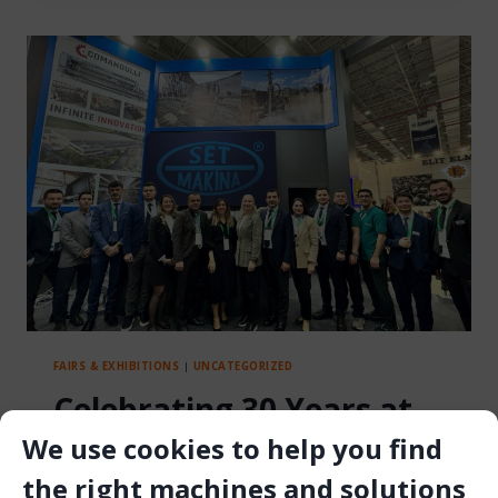
TIGER
LFT
HOIST
AT
MINEX
2025
FAIRS & EXHIBITIONS
|
UNCATEGORIZED
Celebrating 30 Years at
We use cookies to help you find
Marble Izmir: Set
the right machines and solutions