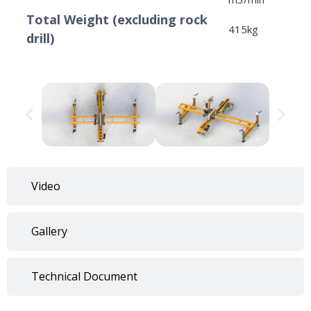
Total Weight (excluding rock
415kg
drill)
Video
Gallery
Technical Document