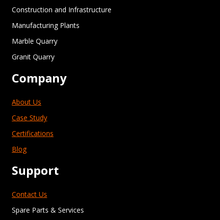
Construction and Infrastructure
Manufacturing Plants
Marble Quarry
Granit Quarry
Company
About Us
Case Study
Certifications
Blog
Support
Contact Us
Spare Parts & Services