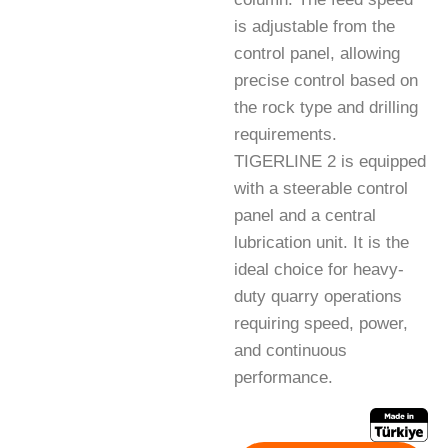
is adjustable from the
control panel, allowing
precise control based on
the rock type and drilling
requirements.
TIGERLINE 2 is equipped
with a steerable control
panel and a central
lubrication unit. It is the
ideal choice for heavy-
duty quarry operations
requiring speed, power,
and continuous
performance.