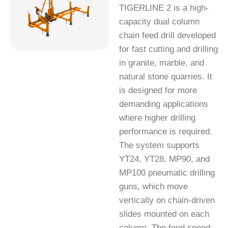
TIGERLINE 2 is a high-
capacity dual column
chain feed drill developed
for fast cutting and drilling
in granite, marble, and
natural stone quarries. It
is designed for more
demanding applications
where higher drilling
performance is required.
The system supports
YT24, YT28, MP90, and
MP100 pneumatic drilling
guns, which move
vertically on chain-driven
slides mounted on each
column. The feed speed