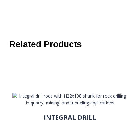
Related Products
INTEGRAL DRILL