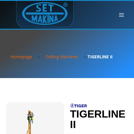
Homepage
»
Drilling Machines
»
TIGERLINE II
TIGERLINE
II