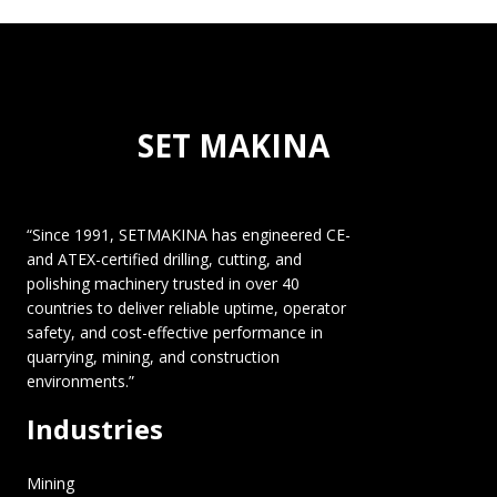
SET MAKINA
“Since 1991, SETMAKINA has engineered CE-
and ATEX-certified drilling, cutting, and
polishing machinery trusted in over 40
countries to deliver reliable uptime, operator
safety, and cost-effective performance in
quarrying, mining, and construction
environments.”
Industries
Mining