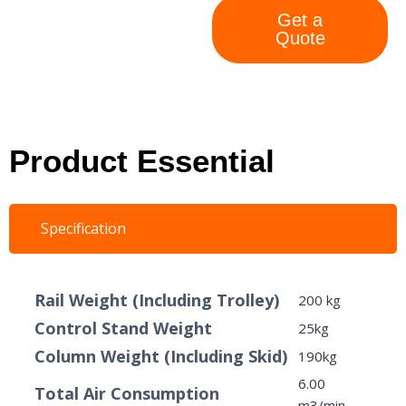
Get a
Quote
Product Essential
Specification
Rail Weight (Including Trolley)
200 kg
Control Stand Weight
25kg
Column Weight (Including Skid)
190kg
6.00
Total Air Consumption
m3/min