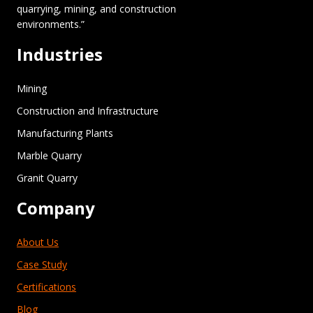
quarrying, mining, and construction
environments.”
Industries
Mining
Construction and Infrastructure
Manufacturing Plants
Marble Quarry
Granit Quarry
Company
About Us
Case Study
Certifications
Blog