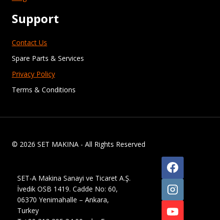
Support
Contact Us
Spare Parts & Services
Privacy Policy
Terms & Conditions
© 2026 SET MAKINA - All Rights Reserved
SET-A Makina Sanayi ve Ticaret A.Ş.
İvedik OSB 1419. Cadde No: 60,
06370 Yenimahalle – Ankara,
Turkey