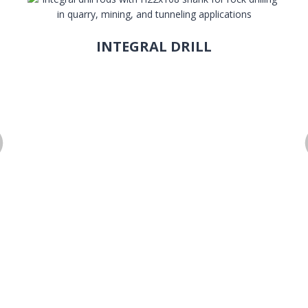
INTEGRAL DRILL