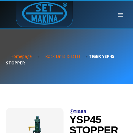
Homepage
»
Rock Drills & DTH
»
TIGER YSP45
STOPPER
YSP45
STOPPER