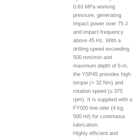
0.63 MPa working
pressure, generating
impact power over 75 J
and impact frequency
above 45 Hz. With a
drilling speed exceeding
500 mm/min and
maximum depth of 6 m,
the YSP45 provides high
torque (> 32 Nm) and
rotation speed (≥ 375
rpm). It is supplied with a
FY500 line oiler (4 kg,
500 ml) for continuous
lubrication.
Highly efficient and