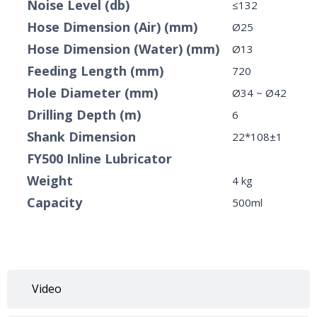
Noise Level (db)
≤132
Hose Dimension (Air) (mm)
Ø25
Hose Dimension (Water) (mm)
Ø13
Feeding Length (mm)
720
Hole Diameter (mm)
Ø34 ~ Ø42
Drilling Depth (m)
6
Shank Dimension
22*108±1
FY500 Inline Lubricator
Weight
4 kg
Capacity
500ml
Video