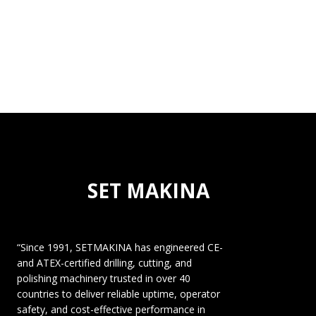
SET MAKINA
“Since 1991, SETMAKINA has engineered CE-
and ATEX-certified drilling, cutting, and
polishing machinery trusted in over 40
countries to deliver reliable uptime, operator
safety, and cost-effective performance in