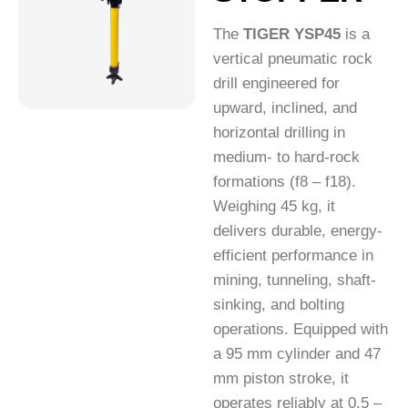
The
TIGER YSP45
is a
vertical pneumatic rock
drill engineered for
upward, inclined, and
horizontal drilling in
medium- to hard-rock
formations (f8 – f18).
Weighing 45 kg, it
delivers durable, energy-
efficient performance in
mining, tunneling, shaft-
sinking, and bolting
operations. Equipped with
a 95 mm cylinder and 47
mm piston stroke, it
operates reliably at 0.5 –