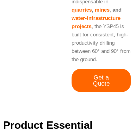
indispensable in
quarries
,
mines
, and
water-infrastructure
projects
,
the YSP45 is
built for consistent, high-
productivity drilling
between 60° and 90° from
the ground.
Get a
Quote
Product Essential