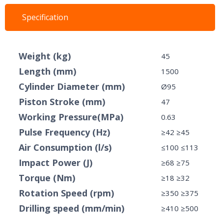
Specification
Weight (kg)
45
Length (mm)
1500
Cylinder Diameter (mm)
Ø95
Piston Stroke (mm)
47
Working Pressure(MPa)
0.63
Pulse Frequency (Hz)
≥42 ≥45
Air Consumption (l/s)
≤100 ≤113
Impact Power (J)
≥68 ≥75
Torque (Nm)
≥18 ≥32
Rotation Speed ​​(rpm)
≥350 ≥375
Drilling speed (mm/min)
≥410 ≥500