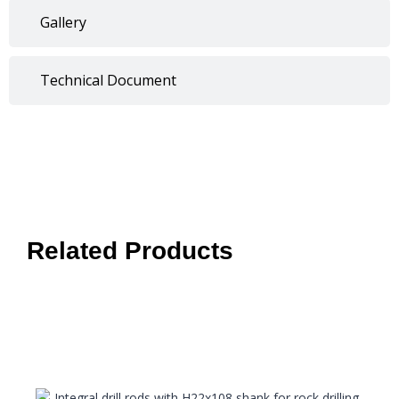
Gallery
Technical Document
Related Products