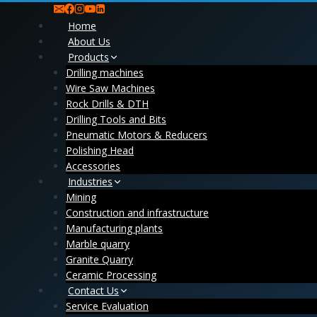
Skip
to
Home
content
About Us
Products
Drilling machines
Wire Saw Machines
Rock Drills & DTH
Drilling Tools and Bits
Pneumatic Motors & Reducers
Polishing Head
Accessories
Industries
Mining
Construction and infrastructure
Manufacturing plants
Marble quarry
Granite Quarry
Ceramic Processing
Contact Us
Service Evaluation