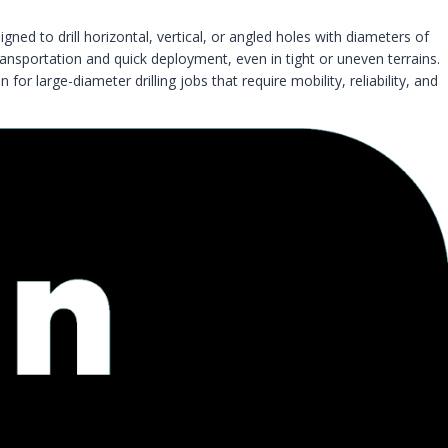
igned to drill horizontal, vertical, or angled holes with diameters of
ransportation and quick deployment, even in tight or uneven terrains.
 large-diameter drilling jobs that require mobility, reliability, and