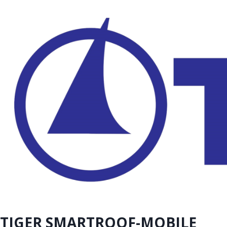
TIGER SMARTROOF-MOBILE