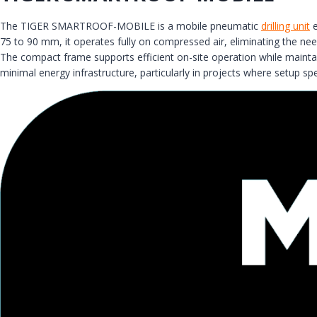
The TIGER SMARTROOF-MOBILE is a mobile pneumatic
drilling unit
e
75 to 90 mm, it operates fully on compressed air, eliminating the nee
The compact frame supports efficient on-site operation while maintain
minimal energy infrastructure, particularly in projects where setup spee