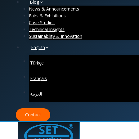
Blog
News & Announcements
Fairs & Exhibitions
Case Studies
Technical Insights
Sustainability & Innovation
English
Türkçe
Français
العربية
Contact