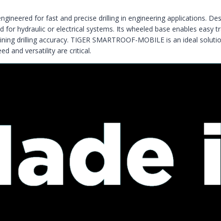
ngineered for fast and precise drilling in engineering applications. Des
d for hydraulic or electrical systems. Its wheeled base enables easy t
ing drilling accuracy. TIGER SMARTROOF-MOBILE is an ideal solution for
d and versatility are critical.