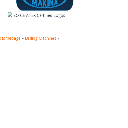
Homepage
»
Drilling Machines
»
TIGER SMARTROOF-MOBILE