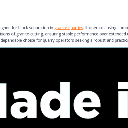
gned for block separation in
granite quarries
. It operates using compr
onditions of granite cutting, ensuring stable performance over extended
ependable choice for quarry operators seeking a robust and practica