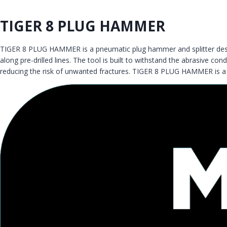
TIGER 8 PLUG HAMMER
TIGER 8 PLUG HAMMER is a pneumatic plug hammer and splitter desi
along pre-drilled lines. The tool is built to withstand the abrasive c
reducing the risk of unwanted fractures. TIGER 8 PLUG HAMMER is a d