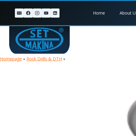
Skip
to
Home
About U
content
Homepage
»
Rock Drills & DTH
»
TIGER 8 PLUG HAMMER