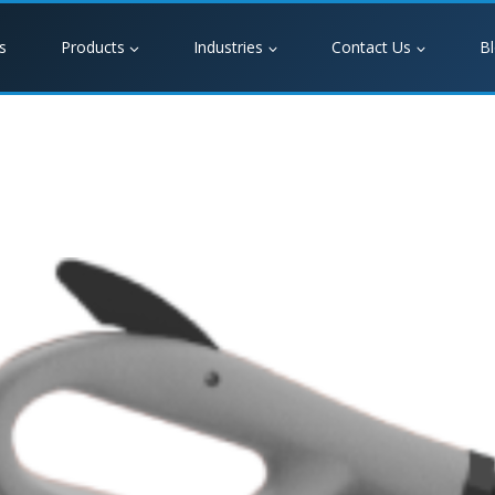
s
Products
Industries
Contact Us
B