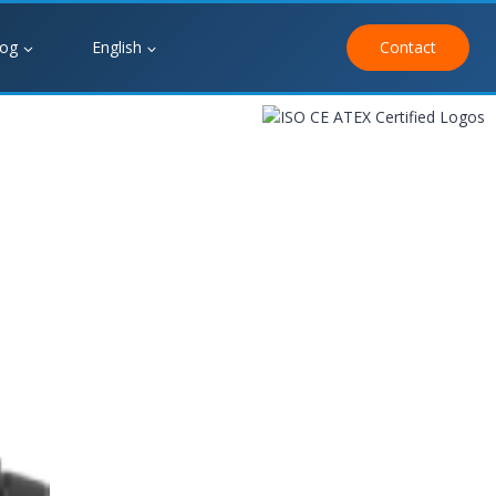
log
English
Contact