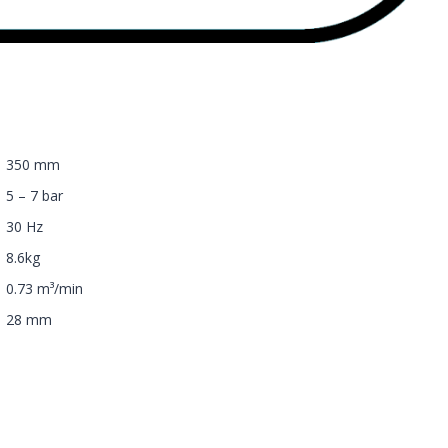
350 mm
5 – 7 bar
30 Hz
8.6kg
0.73 m³/min
28 mm