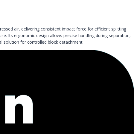
essed air, delivering consistent impact force for efficient splitting
 use. Its ergonomic design allows precise handling during separation,
l solution for controlled block detachment.