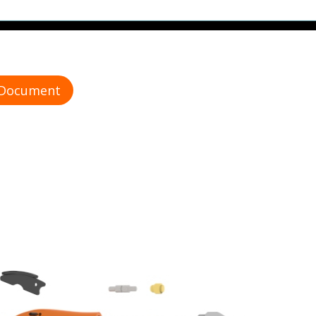
 Document