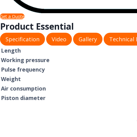
Get a Quote
Product Essential
Specification
Video
Gallery
Technical
​Length
Working pressure
Pulse frequency
Weight
Air consumption
Piston diameter