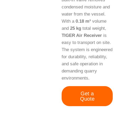
condensed moisture and
water from the vessel.
With a
0.18 m³
volume
and
25 kg
total weight,
TIGER Air Receiver
is
easy to transport on site.
The system is engineered
for durability, reliability,
and safe operation in
demanding quarry
environments.
Get a
Quote