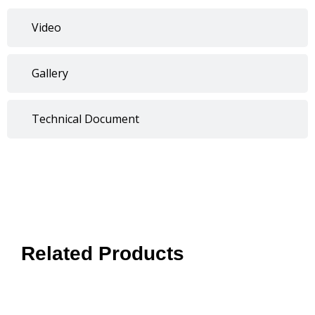
Video
Gallery
Technical Document
Related Products