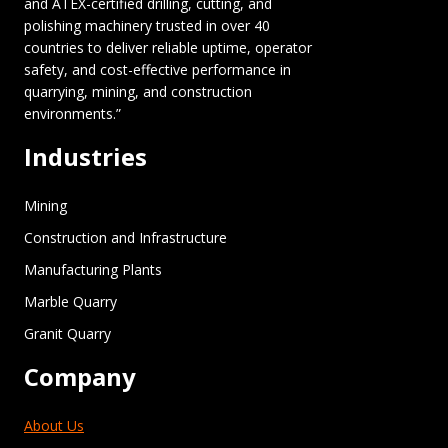
and ATEX-certified drilling, cutting, and
polishing machinery trusted in over 40
countries to deliver reliable uptime, operator
safety, and cost-effective performance in
quarrying, mining, and construction
environments.”
Industries
Mining
Construction and Infrastructure
Manufacturing Plants
Marble Quarry
Granit Quarry
Company
About Us