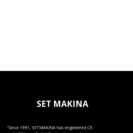
SET MAKINA
“Since 1991, SETMAKINA has engineered CE-