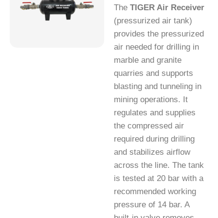
The
TIGER Air Receiver
(pressurized air tank)
provides the pressurized
air needed for drilling in
marble and granite
quarries and supports
blasting and tunneling in
mining operations. It
regulates and supplies
the compressed air
required during drilling
and stabilizes airflow
across the line. The tank
is tested at 20 bar with a
recommended working
pressure of 14 bar. A
built-in valve removes