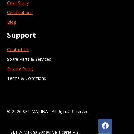
Case Study
Certifications
Blog
Support
Contact Us
Spare Parts & Services
Privacy Policy
Terms & Conditions
© 2026 SET MAKINA - All Rights Reserved
SET-A Makina Sanayi ve Ticaret A.Ş.