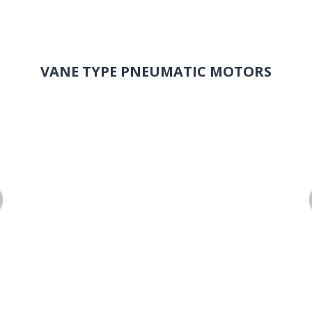
VANE TYPE PNEUMATIC MOTORS