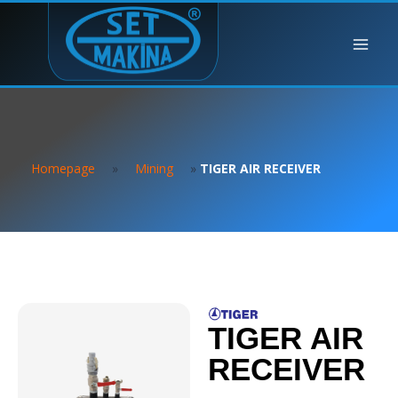
Homepage
»
Mining
»
TIGER AIR RECEIVER
TIGER AIR
RECEIVER