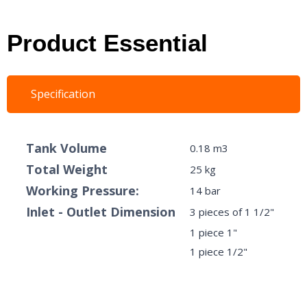
Product Essential
Specification
​Tank Volume
0.18 m3
Total Weight
25 kg
Working Pressure:
14 bar
Inlet - Outlet Dimension
3 pieces of 1 1/2"
1 piece 1"
1 piece 1/2"