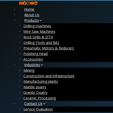
Skip
to
Home
content
About Us
Products
Drilling machines
Wire Saw Machines
Rock Drills & DTH
Drilling Tools and Bits
Pneumatic Motors & Reducers
Polishing Head
Accessories
Industries
Mining
Construction and infrastructure
Manufacturing plants
Marble quarry
Granite Quarry
Ceramic Processing
Contact Us
Service Evaluation