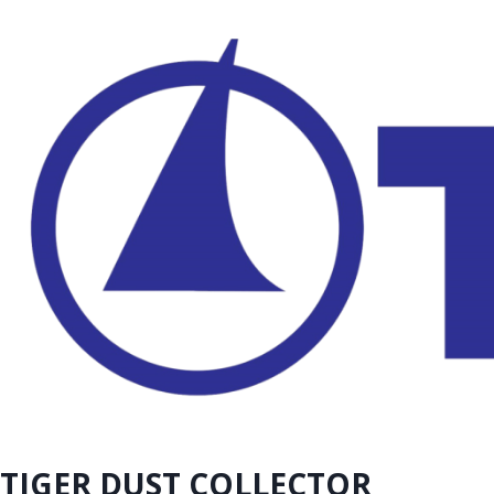
TIGER DUST COLLECTOR