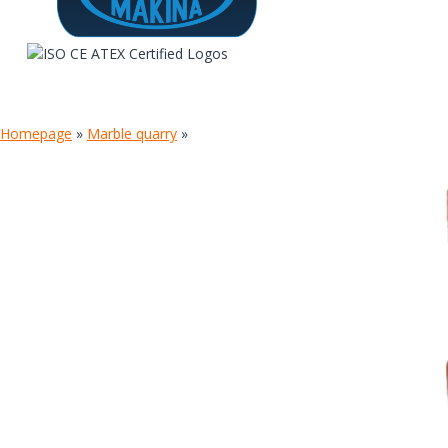
Homepage
»
Marble quarry
»
TIGER DUST COLLECTOR