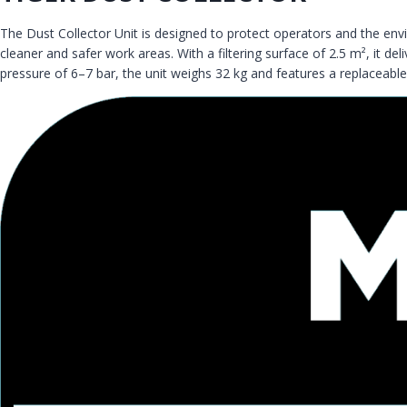
The Dust Collector Unit is designed to protect operators and the e
cleaner and safer work areas. With a filtering surface of 2.5 m², it 
pressure of 6–7 bar, the unit weighs 32 kg and features a replaceable fil