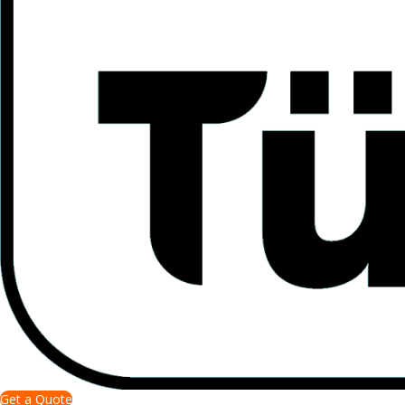
Get a Quote