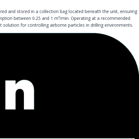
ured and stored in a collection bag located beneath the unit, ensuring
consumption between 0.25 and 1 m³/min. Operating at a recommended
 solution for controlling airborne particles in drilling environments.