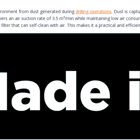
nvironment from dust generated during
drilling operations
. Dust is capt
delivers an air suction rate of 3.5 m³/min while maintaining low air 
ter that can self-clean with air. This makes it a practical and efficient