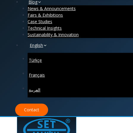
Blog
News & Announcements
Fairs & Exhibitions
Case Studies
Technical Insights
Sustainability & Innovation
English
Türkçe
Français
العربية
Contact