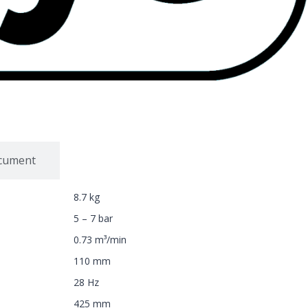
ocument
8.7 kg
5 – 7 bar
0.73 m³/min
110 mm
28 Hz
425 mm