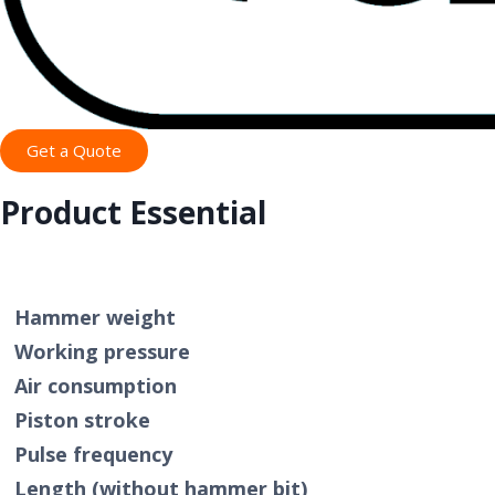
Get a Quote
Product Essential
Specifi
Hammer weight
Working pressure
Air consumption
Piston stroke
Pulse frequency
Length (without hammer bit)