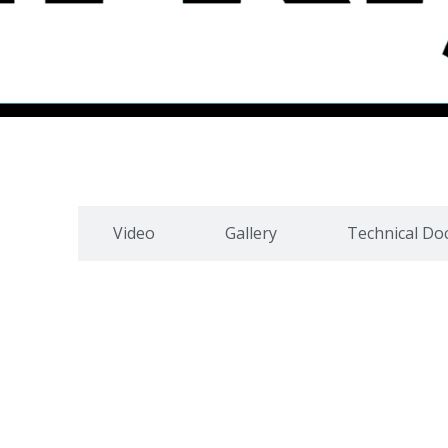
cation
Video
Gallery
Technical D