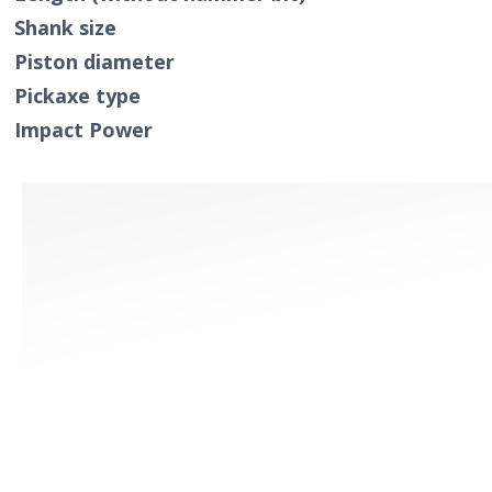
Shank size
Piston diameter
Pickaxe type
Impact Power