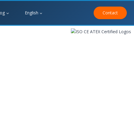
log
English
Contact