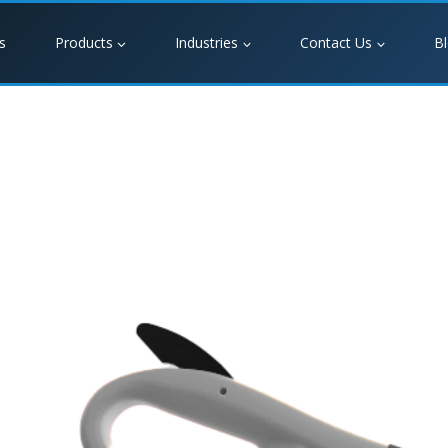
s
Products
Industries
Contact Us
B