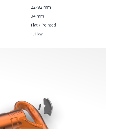
22×82 mm
34 mm
Flat / Pointed
1.1 kw