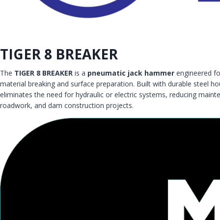
TIGER 8 BREAKER
The
TIGER 8 BREAKER
is a
pneumatic jack hammer
engineered fo
material breaking and surface preparation. Built with durable steel 
eliminates the need for hydraulic or electric systems, reducing maint
roadwork, and dam construction projects.