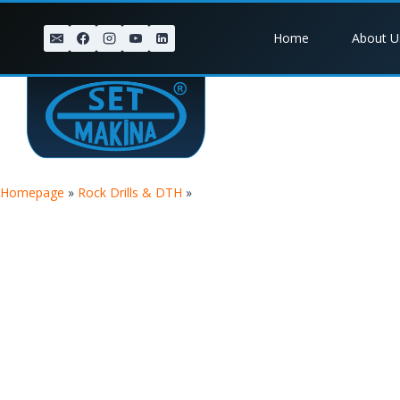
Home
About U
Homepage
»
Rock Drills & DTH
»
TIGER 8 BREAKER