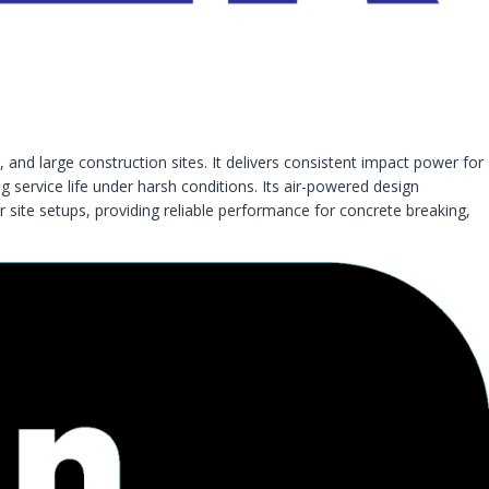
 and large construction sites. It delivers consistent impact power for
 service life under harsh conditions. Its air-powered design
r site setups, providing reliable performance for concrete breaking,