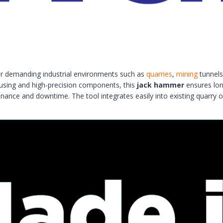
r demanding industrial environments such as
quarries
,
mining
tunnels,
housing and high-precision components, this
jack hammer
ensures long
enance and downtime. The tool integrates easily into existing quarry o