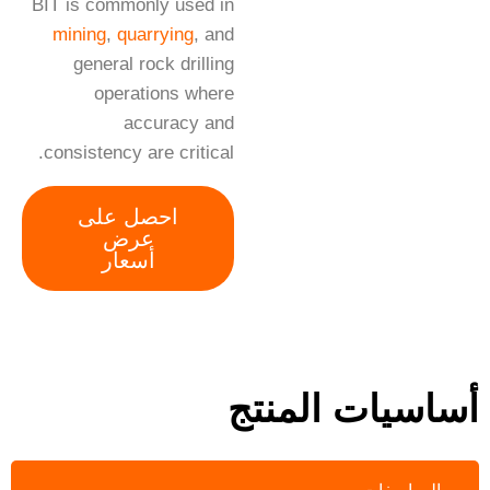
BIT is commonly used in
mining
,
quarrying
, and
general rock drilling
operations where
accuracy and
consistency are critical.
احصل على
عرض
أسعار
أساسيات المنتج