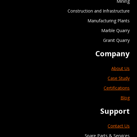
Mining
Construction and Infrastructure
Manufacturing Plants
Marble Quarry
Granit Quarry
Company
About Us
Case Study
Certifications
Blog
Support
Contact Us
Spare Parts & Services