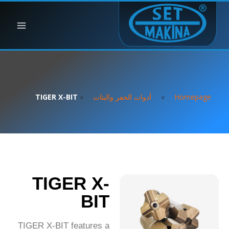
TIGER X-BIT
»
أدوات الحفر والبتات
»
Homepage
TIGER X-
BIT
TIGER X-BIT features a