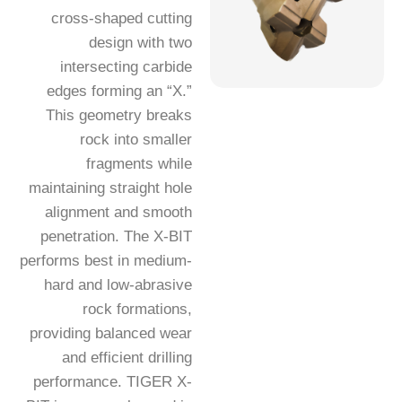
cross-shaped cutting
design with two
intersecting carbide
edges forming an “X.”
This geometry breaks
rock into smaller
fragments while
maintaining straight hole
alignment and smooth
penetration. The X-BIT
performs best in medium-
hard and low-abrasive
rock formations,
providing balanced wear
and efficient drilling
performance. TIGER X-