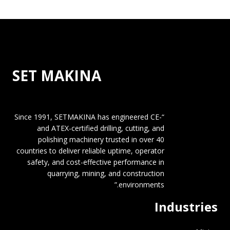
SET MAKINA
“Since 1991, SETMAKINA has engineered CE-
and ATEX-certified drilling, cutting, and
polishing machinery trusted in over 40
countries to deliver reliable uptime, operator
safety, and cost-effective performance in
quarrying, mining, and construction
environments.”
Industries