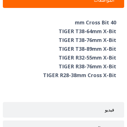
المواصفات
40 mm Cross Bit
TIGER T38-64mm X-Bit
TIGER T38-76mm X-Bit
TIGER T38-89mm X-Bit ​
TIGER R32-55mm X-Bit
TIGER R38-76mm X-Bit
TIGER R28-38mm Cross X-Bit
فيديو