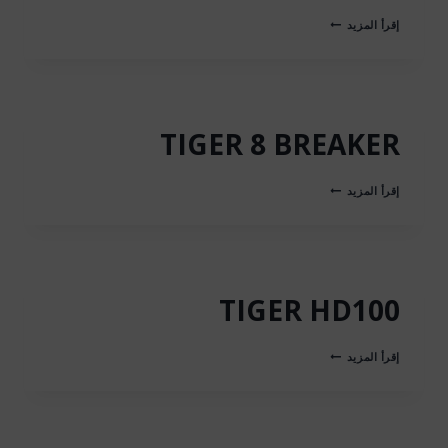
مطرقة
إقرأ المزيد
هوائية
TIGER
8
TIGER 8 BREAKER
TIGER
إقرأ المزيد
8
BREAKER
TIGER HD100
TIGER
إقرأ المزيد
HD100