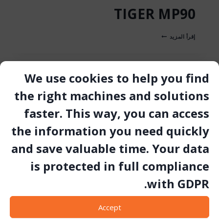
TIGER MP90
TIGER
إقرأ المزيد
MP90
We use cookies to help you find
TIGER MP100
the right machines and solutions
faster. This way, you can access
TIGER
إقرأ المزيد
MP100
the information you need quickly
and save valuable time. Your data
is protected in full compliance
YSP45 STOPPER
with GDPR.
YSP45
إقرأ المزيد
STOPPER
Accept