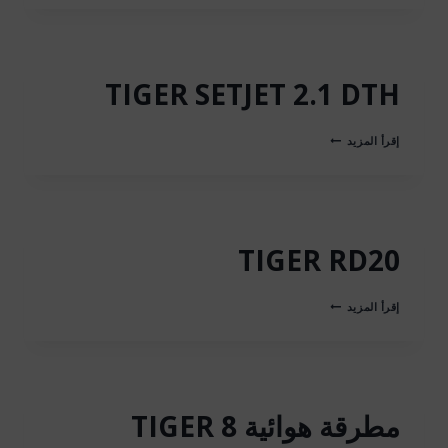
BIT
TIGER SETJET 2.1 DTH
TIGER
إقرأ المزيد
SETJET
2.1
DTH
TIGER RD20
TIGER
إقرأ المزيد
RD20
مطرقة هوائية TIGER 8