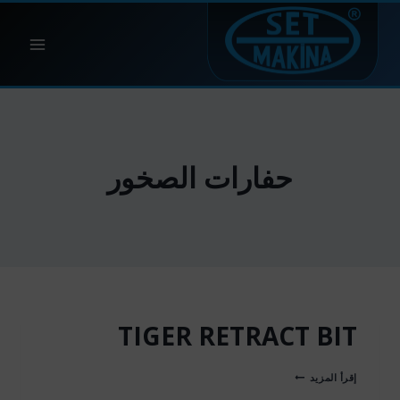
التجاو
إل
المحتو
حفارات الصخور
TIGER RETRACT BIT
TIGER
إقرأ المزيد
RETRACT