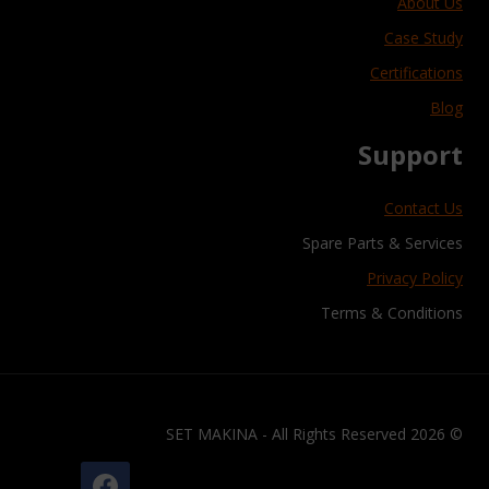
About Us
Case Study
Certifications
Blog
Support
Contact Us
Spare Parts & Services
Privacy Policy
Terms & Conditions
© 2026 SET MAKINA - All Rights Reserved