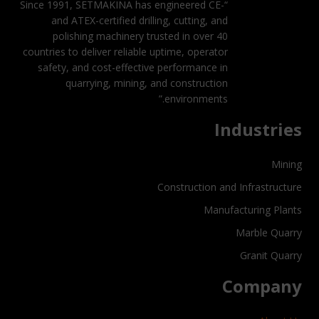
“Since 1991, SETMAKINA has engineered CE-
and ATEX-certified drilling, cutting, and
polishing machinery trusted in over 40
countries to deliver reliable uptime, operator
safety, and cost-effective performance in
quarrying, mining, and construction
environments.”
Industries
Mining
Construction and Infrastructure
Manufacturing Plants
Marble Quarry
Granit Quarry
Company