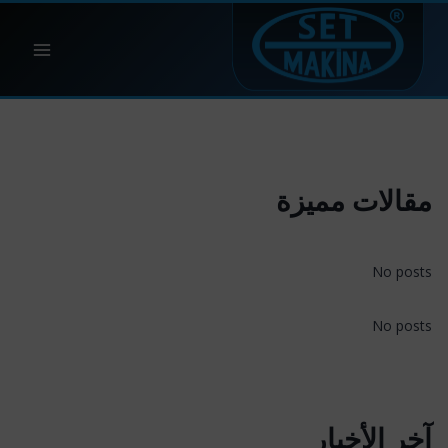
التجاو
إل
المحتو
مقالات مميزة
No posts
No posts
آخر الأخبار