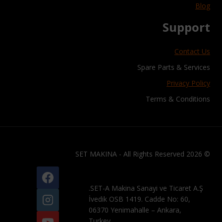
Blog
Support
Contact Us
Spare Parts & Services
Privacy Policy
Terms & Conditions
© 2026 SET MAKINA - All Rights Reserved
SET-A Makina Sanayi ve Ticaret A.Ş.
İvedik OSB 1419. Cadde No: 60,
06370 Yenimahalle – Ankara,
Turkey