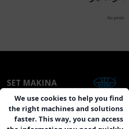
No posts
SET MAKINA
We use cookies to help you find
“Since 1991, SETMAKINA has engineered CE-
the right machines and solutions
and ATEX-certified drilling, cutting, and
faster. This way, you can access
polishing machinery trusted in over 40
countries to deliver reliable uptime, operator